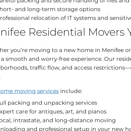
areful packing and secure handling of files and
hort- and long-term storage options
rofessional relocation of IT systems and sensit
nifee Residential Movers
er you’re moving to a new home in Menifee or 
s a smooth and worry-free experience. Our resi
borhoods, traffic flow, and access restrictions
.
ome moving services
include:
ull packing and unpacking services
xpert care for antiques, art, and pianos
ocal, intrastate, and long-distance moving
nloading and professional setup in your new 