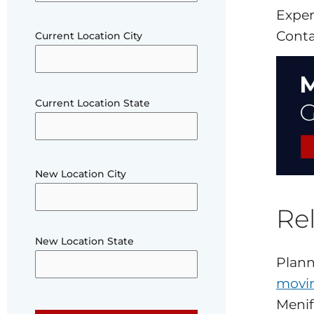
Exper
Conta
Current Location City
Current Location State
New Location City
Rel
New Location State
Plann
movin
Menif
Please leave this field empty.