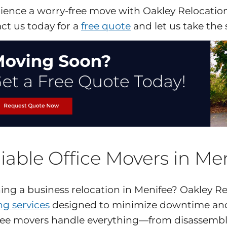
ience a worry-free move with Oakley Relocation,
ct us today for a
free quote
and let us take the 
iable Office Movers in Me
ing a business relocation in Menifee? Oakley Rel
g services
designed to minimize downtime and
ee movers handle everything—from disassembly