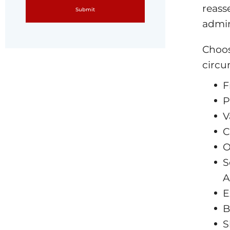
reass
admin
Choos
circu
F
P
V
C
O
S
A
E
B
S