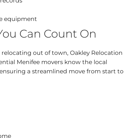
 records
ive equipment
 You Can Count On
relocating out of town, Oakley Relocation
dential Menifee movers know the local
—ensuring a streamlined move from start to
home