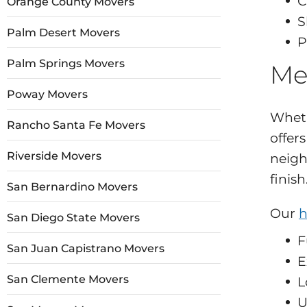
C
Orange County Movers
S
Palm Desert Movers
P
Palm Springs Movers
Me
Poway Movers
Wheth
Rancho Santa Fe Movers
offer
Riverside Movers
neigh
finish
San Bernardino Movers
Our
h
San Diego State Movers
F
San Juan Capistrano Movers
E
San Clemente Movers
L
U