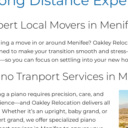
ong Distance Expe
pert Local Movers in Meni
ing a move in or around Menifee? Oakley Reloc
ned to make your transition smooth and stress
l—so you can focus on settling into your new h
no Tranport Services in M
g a piano requires precision, care, and
ience—and Oakley Relocation delivers all
. Whether it’s an upright, baby grand, or
rt grand, we offer specialized piano