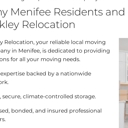
y Menifee Residents and
kley Relocation
y Relocation, your reliable local moving
ny in Menifee, is dedicated to providing
ions for all your moving needs.
 expertise backed by a nationwide
rk.
, secure, climate-controlled storage.
sed, bonded, and insured professional
s.