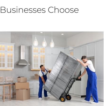
 Businesses Choose