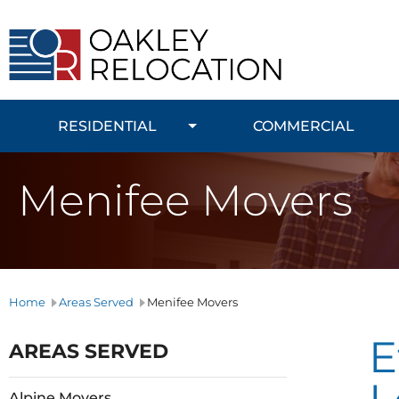
Oakley
Relocation
RESIDENTIAL
COMMERCIAL
Menifee Movers
Home
Areas Served
Menifee Movers
E
AREAS SERVED
Alpine Movers