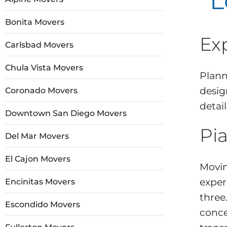
L
Bonita Movers
Ex
Carlsbad Movers
Chula Vista Movers
Plann
desig
Coronado Movers
detai
Downtown San Diego Movers
Pia
Del Mar Movers
El Cajon Movers
Movin
exper
Encinitas Movers
three
Escondido Movers
conce