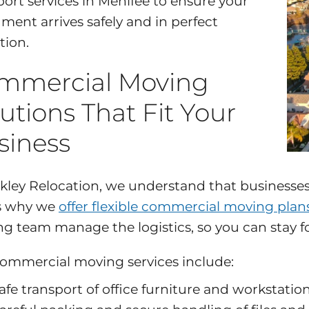
port services in Menifee to ensure your
ument arrives safely and in perfect
tion.
mmercial Moving
utions That Fit Your
siness
kley Relocation, we understand that businesses 
s why we
offer flexible commercial moving plan
g team manage the logistics, so you can stay fo
ommercial moving services include:
afe transport of office furniture and workstatio