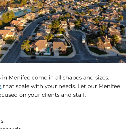
in Menifee come in all shapes and sizes.
s
that scale with your needs. Let our Menifee
cused on your clients and staff.
ns