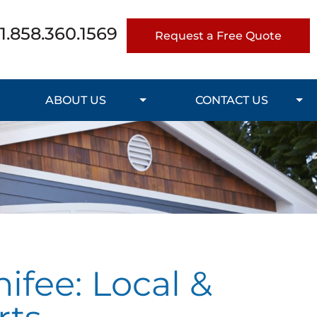
1.858.360.1569
Request a Free Quote
ABOUT US
CONTACT US
ifee: Local &