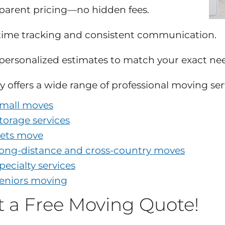
parent pricing—no hidden fees.
time tracking and consistent communication.
 personalized estimates to match your exact ne
y offers a wide range of professional moving ser
mall moves
torage services
ets move
ong-distance and cross-country moves
pecialty services
eniors moving
t a Free Moving Quote!