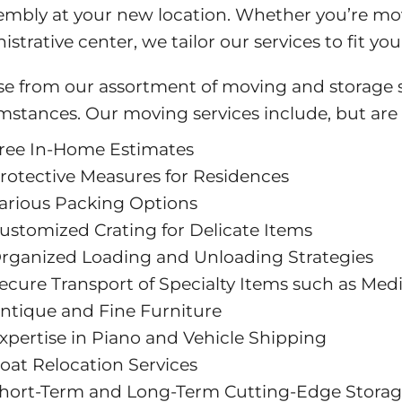
embly at your new location. Whether you’re movi
istrative center, we tailor our services to fit y
e from our assortment of moving and storage se
mstances. Our moving services include, but are 
ree In-Home Estimates
rotective Measures for Residences
arious Packing Options
ustomized Crating for Delicate Items
rganized Loading and Unloading Strategies
ecure Transport of Specialty Items such as Med
ntique and Fine Furniture
xpertise in Piano and Vehicle Shipping
oat Relocation Services
hort-Term and Long-Term Cutting-Edge Storage 