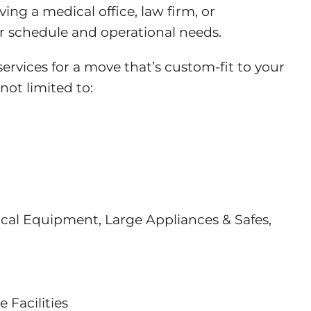
ng a medical office, law firm, or
our schedule and operational needs.
rvices for a move that’s custom-fit to your
not limited to:
ical Equipment, Large Appliances & Safes,
Facilities