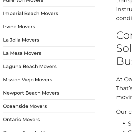
trans
Fullerton Movers
instr
Imperial Beach Movers
condi
Irvine Movers
Co
La Jolla Movers
Sol
La Mesa Movers
Bu
Laguna Beach Movers
At Oa
Mission Viejo Movers
That’
Newport Beach Movers
movin
Oceanside Movers
Our c
Ontario Movers
S