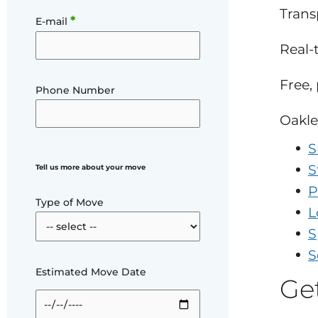
Trans
*
E-mail
Real-
Free,
Phone Number
Oakle
S
S
Tell us more about your move
P
Type of Move
L
S
S
Estimated Move Date
Ge