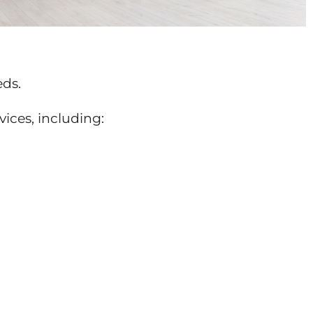
eds.
vices, including: