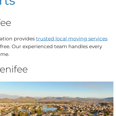
rts
fee
ation provides
trusted local moving services
-free. Our experienced team handles every
ome.
enifee