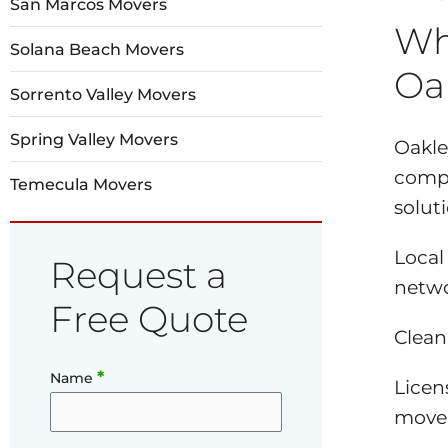
San Marcos Movers
Wh
Solana Beach Movers
Oa
Sorrento Valley Movers
Spring Valley Movers
Oakle
compa
Temecula Movers
solut
Local
Request a
netwo
Free Quote
Clean
*
Name
Licen
mover