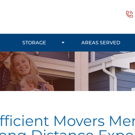
STORAGE
AREAS SERVED
fficient Movers Men