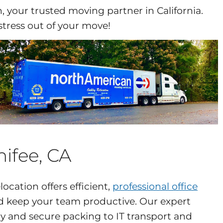
 your trusted moving partner in California.
stress out of your move!
nifee, CA
ocation offers efficient,
professional office
 keep your team productive. Our expert
 and secure packing to IT transport and