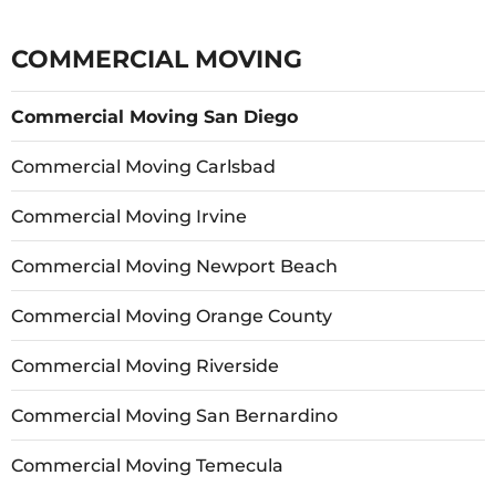
COMMERCIAL MOVING
Commercial Moving San Diego
Commercial Moving Carlsbad
Commercial Moving Irvine
Commercial Moving Newport Beach
Commercial Moving Orange County
Commercial Moving Riverside
Commercial Moving San Bernardino
Commercial Moving Temecula