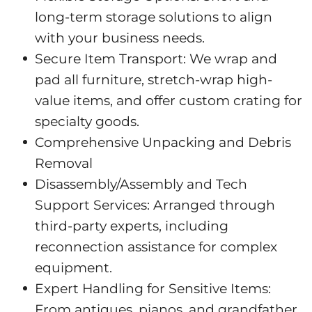
long-term storage solutions to align
with your business needs.
Secure Item Transport: We wrap and
pad all furniture, stretch-wrap high-
value items, and offer custom crating for
specialty goods.
Comprehensive Unpacking and Debris
Removal
Disassembly/Assembly and Tech
Support Services: Arranged through
third-party experts, including
reconnection assistance for complex
equipment.
Expert Handling for Sensitive Items:
From antiques, pianos, and grandfather