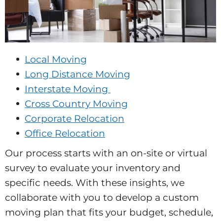
Local Moving
Long Distance Moving
Interstate Moving
Cross Country Moving
Corporate Relocation
Office Relocation
Our process starts with an on-site or virtual
survey to evaluate your inventory and
specific needs. With these insights, we
collaborate with you to develop a custom
moving plan that fits your budget, schedule,