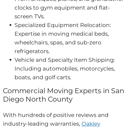
clocks to gym equipment and flat-
screen TVs.
Specialized Equipment Relocation:
Expertise in moving medical beds,
wheelchairs, spas, and sub-zero
refrigerators.
Vehicle and Specialty Item Shipping:
Including automobiles, motorcycles,
boats, and golf carts.
Commercial Moving Experts in San
Diego North County
With hundreds of positive reviews and
industry-leading warranties,
Oakley