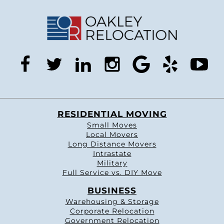
facebook
twitter
linkedin
instagram
google
yelp
you
RESIDENTIAL MOVING
Small Moves
Local Movers
Long Distance Movers
Intrastate
Military
Full Service vs. DIY Move
BUSINESS
Warehousing & Storage
Corporate Relocation
Government Relocation