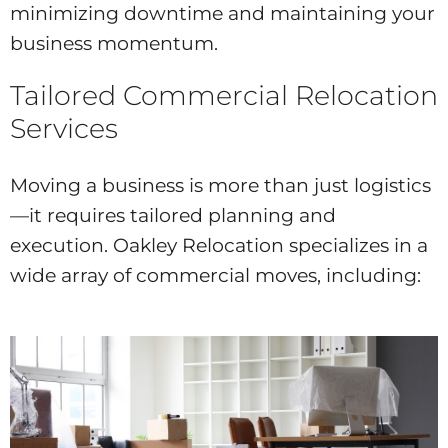
minimizing downtime and maintaining your
business momentum.
Tailored Commercial Relocation
Services
Moving a business is more than just logistics
—it requires tailored planning and
execution. Oakley Relocation specializes in a
wide array of commercial moves, including: