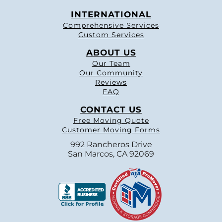
INTERNATIONAL
Comprehensive Services
Custom Services
ABOUT US
Our Team
Our Community
Reviews
FAQ
CONTACT US
Free Moving Quote
Customer Moving Forms
992 Rancheros Drive
San Marcos, CA 92069