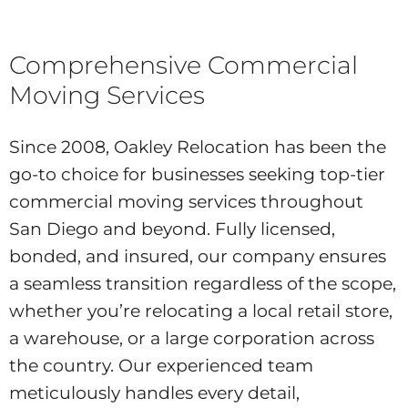
Comprehensive Commercial
Moving Services
Since 2008, Oakley Relocation has been the
go-to choice for businesses seeking top-tier
commercial moving services throughout
San Diego and beyond. Fully licensed,
bonded, and insured, our company ensures
a seamless transition regardless of the scope,
whether you’re relocating a local retail store,
a warehouse, or a large corporation across
the country. Our experienced team
meticulously handles every detail,