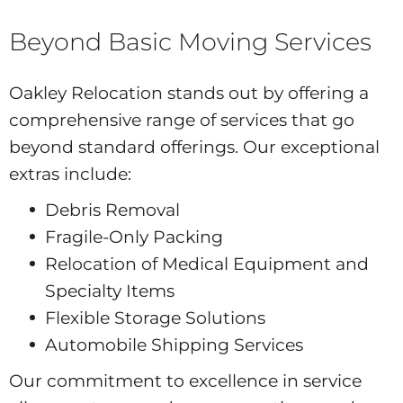
Beyond Basic Moving Services
Oakley Relocation stands out by offering a
comprehensive range of services that go
beyond standard offerings. Our exceptional
extras include:
Debris Removal
Fragile-Only Packing
Relocation of Medical Equipment and
Specialty Items
Flexible Storage Solutions
Automobile Shipping Services
Our commitment to excellence in service