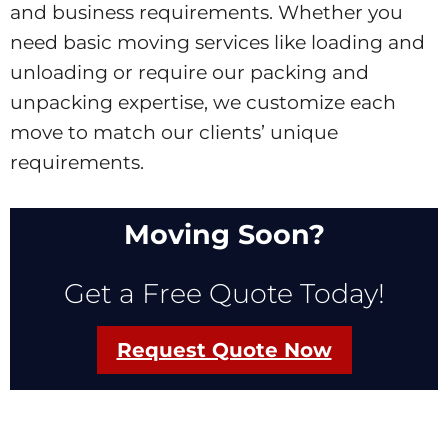
and business requirements. Whether you
need basic moving services like loading and
unloading or require our packing and
unpacking expertise, we customize each
move to match our clients’ unique
requirements.
Moving Soon?
Get a Free Quote Today!
Request Quote Now