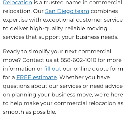
Relocation
is a trusted name in commercial
relocation. Our
San Diego team
combines
expertise with exceptional customer service
to deliver high-quality, reliable moving
services that support your business needs.
Ready to simplify your next commercial
move? Contact us at 858-602-1010 for more
information or
fill out
our online quote form
for a
FREE estimate
. Whether you have
questions about our services or need advice
on planning your business move, we’re here
to help make your commercial relocation as
smooth as possible.