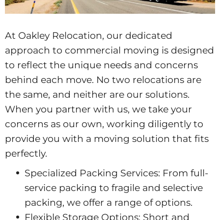
At Oakley Relocation, our dedicated
approach to commercial moving is designed
to reflect the unique needs and concerns
behind each move. No two relocations are
the same, and neither are our solutions.
When you partner with us, we take your
concerns as our own, working diligently to
provide you with a moving solution that fits
perfectly.
Specialized Packing Services: From full-
service packing to fragile and selective
packing, we offer a range of options.
Flexible Storage Options: Short and