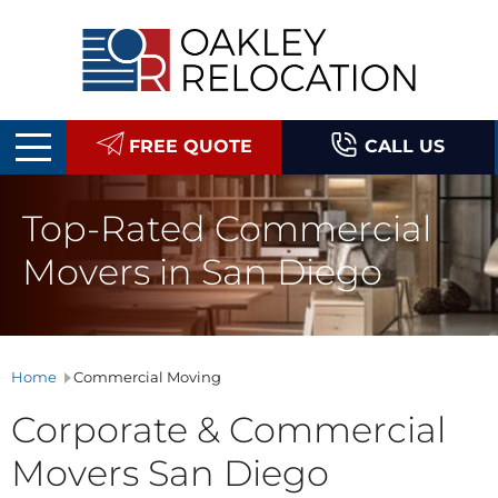
Oakley
Relocation
FREE QUOTE
CALL US
Top-Rated Commercial
Movers in San Diego
Home
Commercial Moving
Corporate & Commercial
Movers San Diego