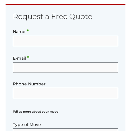
Request a Free Quote
*
Name
*
E-mail
Phone Number
Tell us more about your move
Type of Move