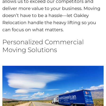
allows us to exceed our competitors and
deliver more value to your business. Moving
doesn’t have to be a hassle—let Oakley
Relocation handle the heavy lifting so you
can focus on what matters.
Personalized Commercial
Moving Solutions