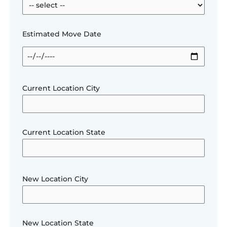
Estimated Move Date
Current Location City
Current Location State
New Location City
New Location State