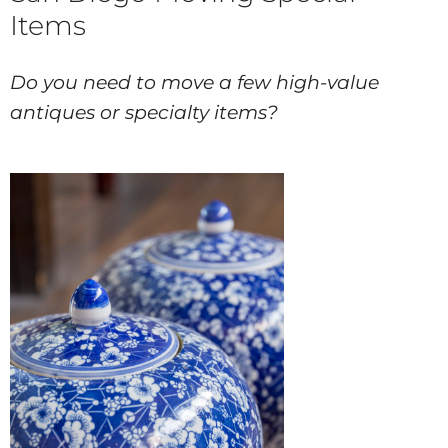
Items
Do you need to move a few high-value
antiques or specialty items?