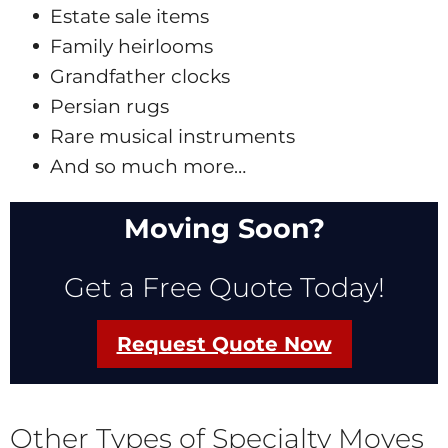
Estate sale items
Family heirlooms
Grandfather clocks
Persian rugs
Rare musical instruments
And so much more…
Moving Soon?
Get a Free Quote Today!
Request Quote Now
Other Types of Specialty Moves