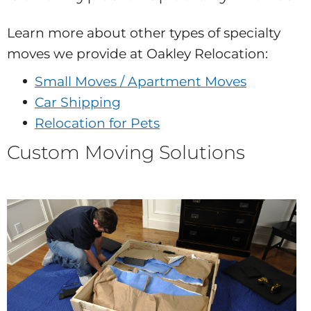
Learn more about other types of specialty
moves we provide at Oakley Relocation:
Small Moves / Apartment Moves
Car Shipping
Relocation for Pets
Custom Moving Solutions