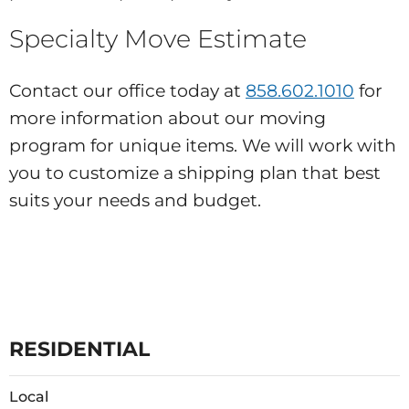
Specialty Move Estimate
Contact our office today at
858.602.1010
for
more information about our moving
program for unique items. We will work with
you to customize a shipping plan that best
suits your needs and budget.
RESIDENTIAL
Local