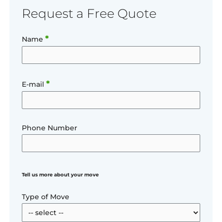
Request a Free Quote
*
Name
*
E-mail
Phone Number
Tell us more about your move
Type of Move