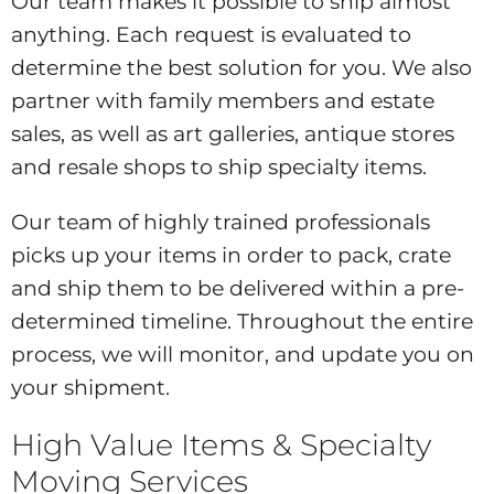
Our team makes it possible to ship almost
anything. Each request is evaluated to
determine the best solution for you. We also
partner with family members and estate
sales, as well as art galleries, antique stores
and resale shops to ship specialty items.
Our team of highly trained professionals
picks up your items in order to pack, crate
and ship them to be delivered within a pre-
determined timeline. Throughout the entire
process, we will monitor, and update you on
your shipment.
High Value Items & Specialty
Moving Services