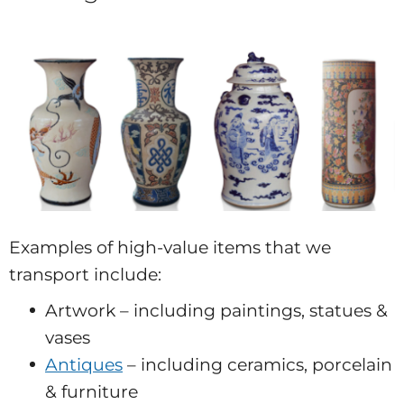
Examples of high-value items that we
transport include:
Artwork – including paintings, statues &
vases
Antiques
– including ceramics, porcelain
& furniture