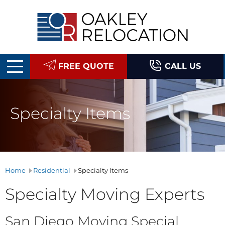
Oakley
Relocation
FREE QUOTE
CALL US
Specialty Items
Home
Residential
Specialty Items
Specialty Moving Experts
San Diego Moving Special