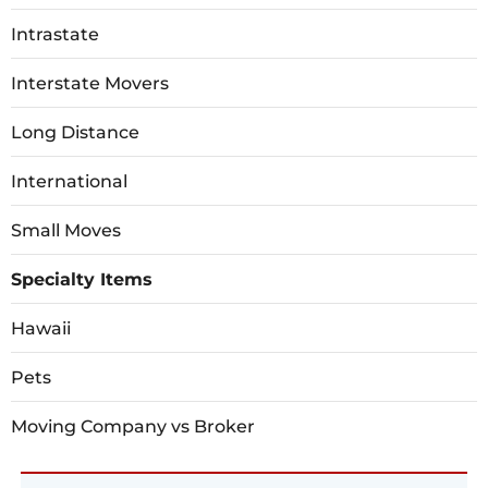
Intrastate
Interstate Movers
Long Distance
International
Small Moves
Specialty Items
Hawaii
Pets
Moving Company vs Broker