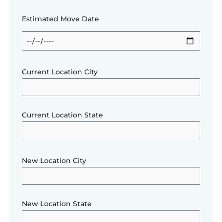
Estimated Move Date
Current Location City
Current Location State
New Location City
New Location State