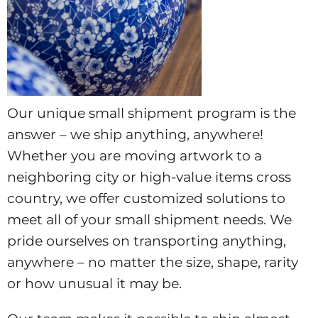
Our unique small shipment program is the
answer – we ship anything, anywhere!
Whether you are moving artwork to a
neighboring city or high-value items cross
country, we offer customized solutions to
meet all of your small shipment needs. We
pride ourselves on transporting anything,
anywhere – no matter the size, shape, rarity
or how unusual it may be.