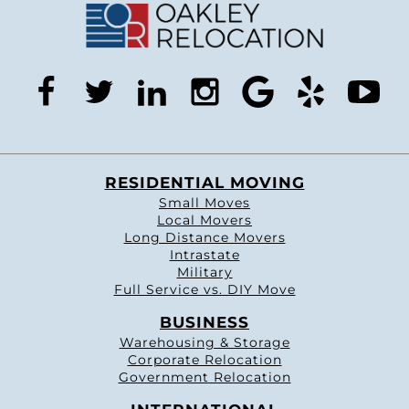
facebook
twitter
linkedin
instagram
google
yelp
you
RESIDENTIAL MOVING
Small Moves
Local Movers
Long Distance Movers
Intrastate
Military
Full Service vs. DIY Move
BUSINESS
Warehousing & Storage
Corporate Relocation
Government Relocation