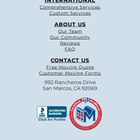
INTERNATIONAL
Comprehensive Services
Custom Services
ABOUT US
Our Team
Our Community
Reviews
FAQ
CONTACT US
Free Moving Quote
Customer Moving Forms
992 Rancheros Drive
San Marcos, CA 92069