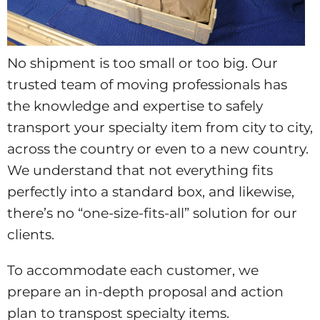
No shipment is too small or too big. Our
trusted team of moving professionals has
the knowledge and expertise to safely
transport your specialty item from city to city,
across the country or even to a new country.
We understand that not everything fits
perfectly into a standard box, and likewise,
there’s no “one-size-fits-all” solution for our
clients.
To accommodate each customer, we
prepare an in-depth proposal and action
plan to transpost specialty items.