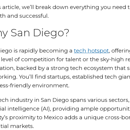
is article, we’ll break down everything you nee
h and successful.
y San Diego?
iego is rapidly becoming a
tech hotspot
, offeri
evel of competition for talent or the sky-high re
ation, backed by a strong tech ecosystem that
king. You’ll find startups, established tech giant
ess-friendly environment.
ech industry in San Diego spans various sectors
cial intelligence (AI), providing ample opportuni
ity’s proximity to Mexico adds a unique cross-
tial markets.