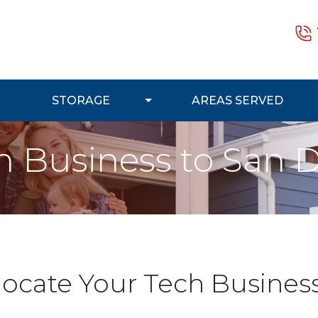
STORAGE
AREAS SERVED
h Business to San 
locate Your Tech Busines