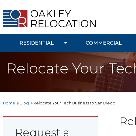
Oakley
Relocation
RESIDENTIAL
COMMERCIAL
Relocate Your Tec
Home
Blog
Relocate Your Tech Business to San Diego
Re
Request a