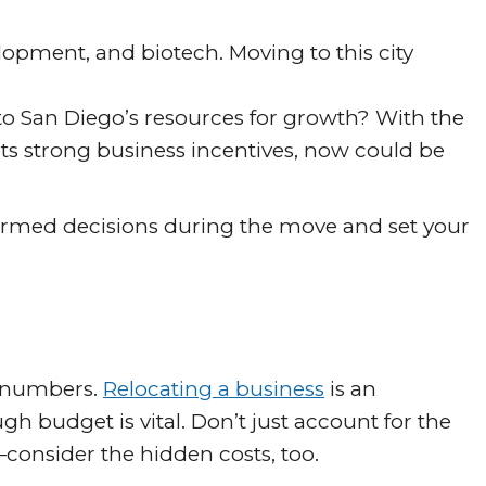
elopment, and biotech. Moving to this city
nto San Diego’s resources for growth? With the
 its strong business incentives, now could be
formed decisions during the move and set your
lk numbers.
Relocating a business
is an
h budget is vital. Don’t just account for the
nsider the hidden costs, too.