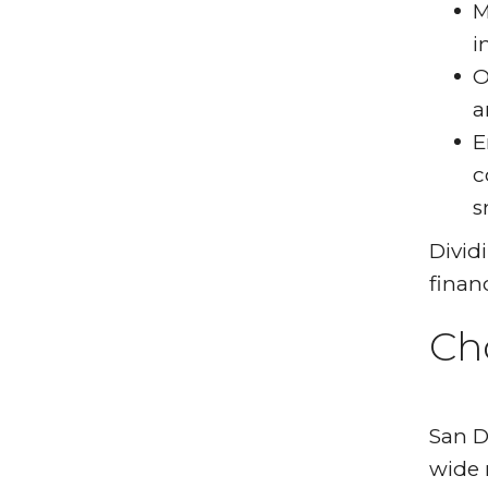
M
i
O
a
E
c
s
Divid
finan
Ch
San D
wide 