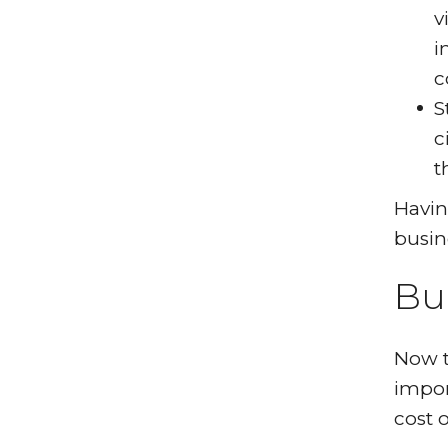
v
i
c
S
c
t
Havin
busin
Bu
Now t
impor
cost 