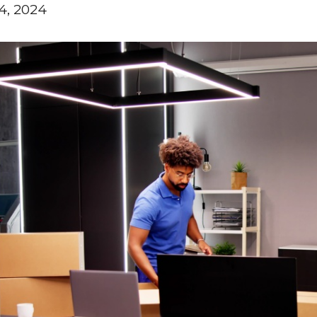
4, 2024