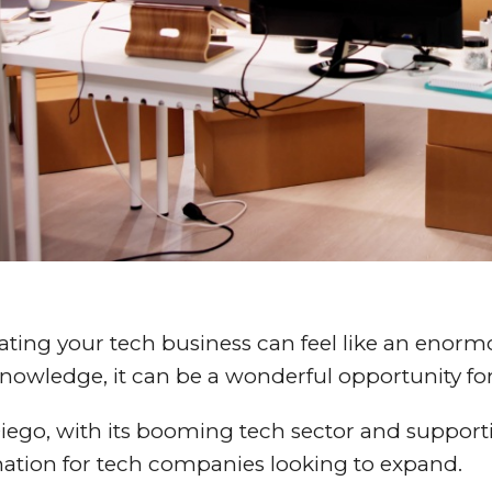
ating your tech business can feel like an enorm
nowledge, it can be a wonderful opportunity fo
iego, with its booming tech sector and support
nation for tech companies looking to expand.