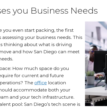
ses you Business Needs
e you even start packing, the first
is assessing your business needs. This
 thinking about what is driving
move and how San Diego can meet
needs.
pace: How much space do you
equire for current and future
perations? The
office
location
hould accommodate both your
eam and your tech infrastructure.
alent pool: San Diego’s tech scene is