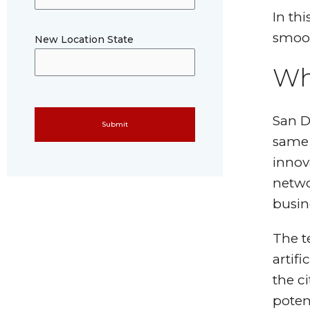
In th
smoot
New Location State
Wh
Please leave this field empty.
San D
same l
innov
networ
busin
The t
artifi
the c
poten