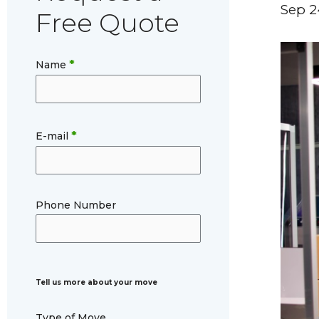
Sep 2
Free Quote
*
Name
*
E-mail
Phone Number
Tell us more about your move
Type of Move