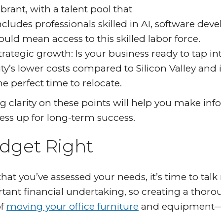
ibrant, with a talent pool that
ncludes professionals skilled in AI, software dev
ould mean access to this skilled labor force.
trategic growth: Is your business ready to tap i
ity’s lower costs compared to Silicon Valley and
he perfect time to relocate.
g clarity on these points will help you make in
ess up for long-term success.
dget Right
hat you’ve assessed your needs, it’s time to ta
tant financial undertaking, so creating a thoroug
of
moving your office furniture
and equipment—co