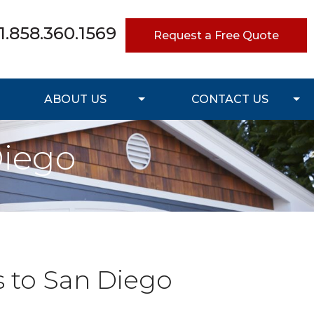
1.858.360.1569
Request a Free Quote
ABOUT US
CONTACT US
Diego
s to San Diego