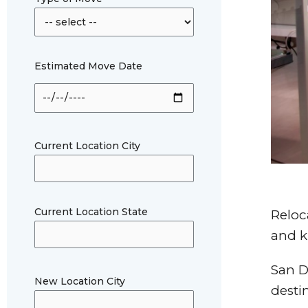
Estimated Move Date
Current Location City
Current Location State
Reloc
and k
San D
New Location City
desti