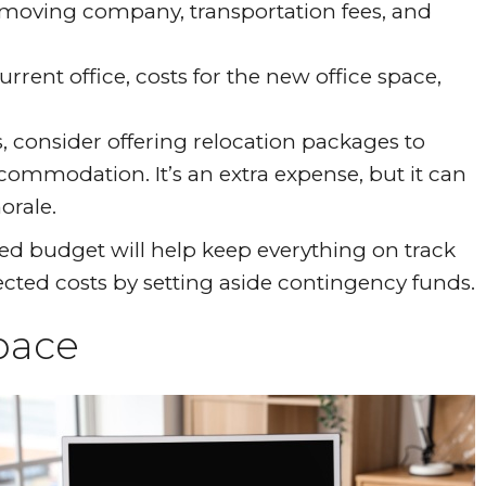
l moving company, transportation fees, and
urrent office, costs for the new office space,
 consider offering relocation packages to
ommodation. It’s an extra expense, but it can
orale.
ted budget will help keep everything on track
pected costs by setting aside contingency funds.
pace