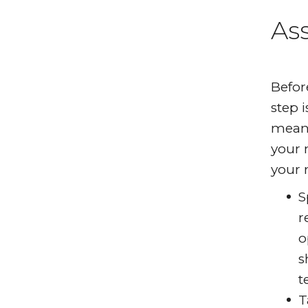
As
Befor
step 
means
your 
your 
S
r
o
s
t
T