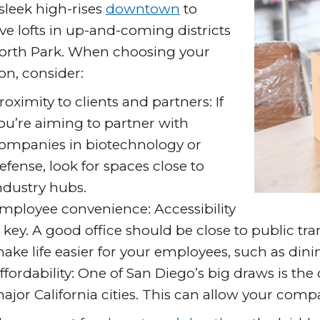
sleek high-rises
downtown
to
ive lofts in up-and-coming districts
North Park. When choosing your
on, consider:
roximity to clients and partners: If
ou’re aiming to partner with
ompanies in biotechnology or
efense, look for spaces close to
ndustry hubs.
mployee convenience: Accessibility
s key. A good office should be close to public tr
ake life easier for your employees, such as dini
ffordability: One of San Diego’s big draws is the 
ajor California cities. This can allow your comp