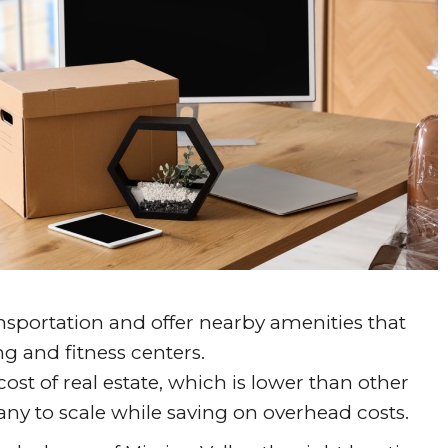
ansportation and offer nearby amenities that
ng and fitness centers.
cost of real estate, which is lower than other
any to scale while saving on overhead costs.