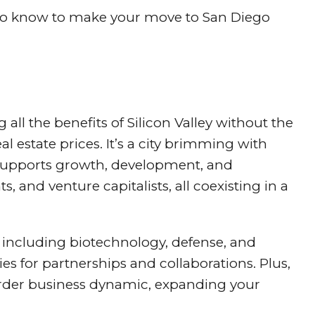
d to know to make your move to San Diego
ng all the benefits of Silicon Valley without the
al estate prices. It’s a city brimming with
 supports growth, development, and
s, and venture capitalists, all coexisting in a
, including biotechnology, defense, and
ties for partnerships and collaborations. Plus,
border business dynamic, expanding your