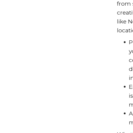
from 
creat
like 
locati
P
y
c
d
i
E
i
m
A
m