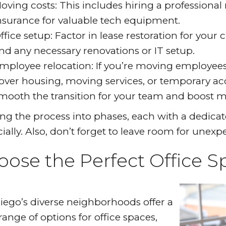
oving costs: This includes hiring a professiona
nsurance for valuable tech equipment.
ffice setup: Factor in lease restoration for your c
nd any necessary renovations or IT setup.
mployee relocation: If you’re moving employees,
over housing, moving services, or temporary acc
mooth the transition for your team and boost m
ing the process into phases, each with a dedica
cially. Also, don’t forget to leave room for unex
oose the Perfect Office S
iego’s diverse neighborhoods offer a
range of options for office spaces,