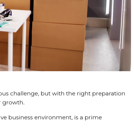
ous challenge, but with the right preparation
r growth.
ive business environment, is a prime