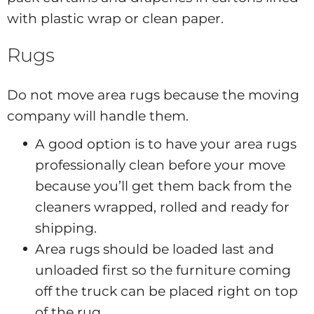
with plastic wrap or clean paper.
Rugs
Do not move area rugs because the moving
company will handle them.
A good option is to have your area rugs
professionally clean before your move
because you’ll get them back from the
cleaners wrapped, rolled and ready for
shipping.
Area rugs should be loaded last and
unloaded first so the furniture coming
off the truck can be placed right on top
of the rug.