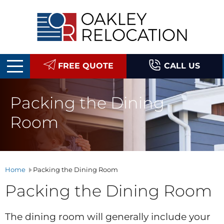
Oakley
Relocation
FREE QUOTE
CALL US
Packing the Dining
Room
Home
Packing the Dining Room
Packing the Dining Room
The dining room will generally include your