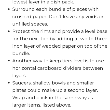
lowest layer in a dish pack.
Surround each bundle of pieces with
crushed paper. Don’t leave any voids or
unfilled spaces.
Protect the rims and provide a level base
for the next tier by adding a two to three
inch layer of wadded paper on top of the
bundle.
Another way to keep tiers level is to use
horizontal cardboard dividers between
layers.
Saucers, shallow bowls and smaller
plates could make up a second layer.
Wrap and pack in the same way as
larger items, listed above.