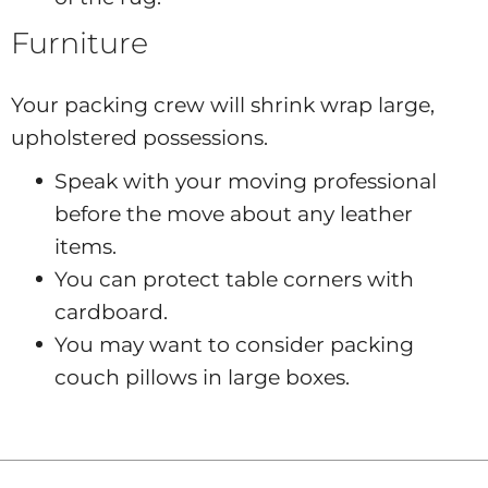
Furniture
Your packing crew will shrink wrap large,
upholstered possessions.
Speak with your moving professional
before the move about any leather
items.
You can protect table corners with
cardboard.
You may want to consider packing
couch pillows in large boxes.