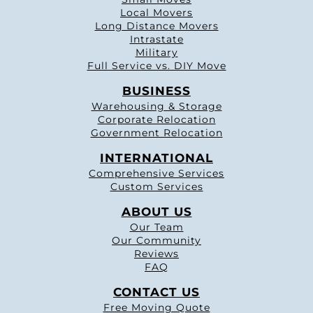
Local Movers
Long Distance Movers
Intrastate
Military
Full Service vs. DIY Move
BUSINESS
Warehousing & Storage
Corporate Relocation
Government Relocation
INTERNATIONAL
Comprehensive Services
Custom Services
ABOUT US
Our Team
Our Community
Reviews
FAQ
CONTACT US
Free Moving Quote