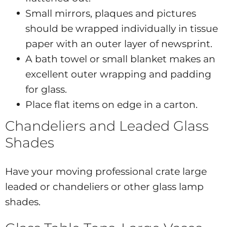
Small mirrors, plaques and pictures
should be wrapped individually in tissue
paper with an outer layer of newsprint.
A bath towel or small blanket makes an
excellent outer wrapping and padding
for glass.
Place flat items on edge in a carton.
Chandeliers and Leaded Glass
Shades
Have your moving professional crate large
leaded or chandeliers or other glass lamp
shades.