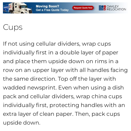
Cups
If not using cellular dividers, wrap cups
individually first in a double layer of paper
and place them upside down on rims in a
row on an upper layer with all handles facing
the same direction. Top off the layer with
wadded newsprint. Even when using a dish
pack and cellular dividers, wrap china cups
individually first, protecting handles with an
extra layer of clean paper. Then, pack cups
upside down.