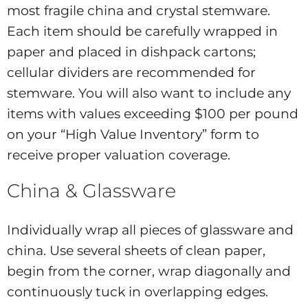
most fragile china and crystal stemware.
Each item should be carefully wrapped in
paper and placed in dishpack cartons;
cellular dividers are recommended for
stemware. You will also want to include any
items with values exceeding $100 per pound
on your “High Value Inventory” form to
receive proper valuation coverage.
China & Glassware
Individually wrap all pieces of glassware and
china. Use several sheets of clean paper,
begin from the corner, wrap diagonally and
continuously tuck in overlapping edges.