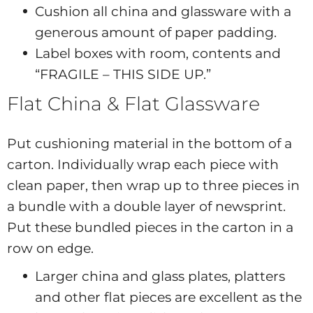
Cushion all china and glassware with a
generous amount of paper padding.
Label boxes with room, contents and
“FRAGILE – THIS SIDE UP.”
Flat China & Flat Glassware
Put cushioning material in the bottom of a
carton. Individually wrap each piece with
clean paper, then wrap up to three pieces in
a bundle with a double layer of newsprint.
Put these bundled pieces in the carton in a
row on edge.
Larger china and glass plates, platters
and other flat pieces are excellent as the