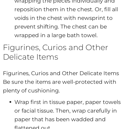
wrapping the pieces individually and
reposition them in the chest. Or, fill all
voids in the chest with newsprint to
prevent shifting. The chest can be
wrapped in a large bath towel.
Figurines, Curios and Other
Delicate Items
Figurines, Curios and Other Delicate Items
Be sure the items are well-protected with
plenty of cushioning.
Wrap first in tissue paper, paper towels
or facial tissue. Then, wrap carefully in
paper that has been wadded and
flattened out.