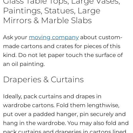
Glass Table Tops, Large Vases,
Paintings, Statues, Large
Mirrors & Marble Slabs
Ask your
moving company
about custom-
made cartons and crates for pieces of this
kind. Do not let paper touch the surface of
an oil painting.
Draperies & Curtains
Ideally, pack curtains and drapes in
wardrobe cartons. Fold them lengthwise,
put over a padded hanger, pin securely and
hang in the wardrobe. You may also fold and
pack curtains and draperies in cartons lined