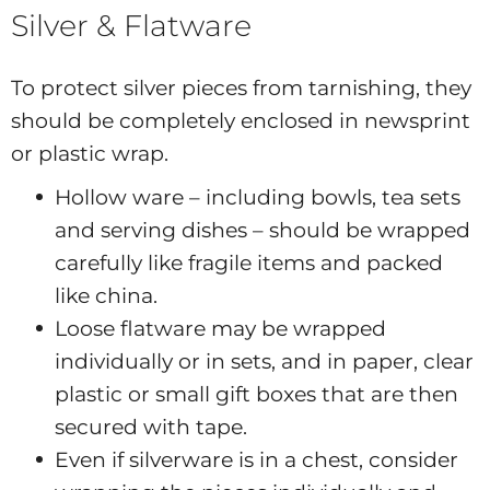
Silver & Flatware
To protect silver pieces from tarnishing, they
should be completely enclosed in newsprint
or plastic wrap.
Hollow ware – including bowls, tea sets
and serving dishes – should be wrapped
carefully like fragile items and packed
like china.
Loose flatware may be wrapped
individually or in sets, and in paper, clear
plastic or small gift boxes that are then
secured with tape.
Even if silverware is in a chest, consider