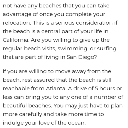
not have any beaches that you can take
advantage of once you complete your
relocation. This is a serious consideration if
the beach is a central part of your life in
California. Are you willing to give up the
regular beach visits, swimming, or surfing
that are part of living in San Diego?
If you are willing to move away from the
beach, rest assured that the beach is still
reachable from Atlanta. A drive of 5 hours or
less can bring you to any one of a number of
beautiful beaches. You may just have to plan
more carefully and take more time to
indulge your love of the ocean.