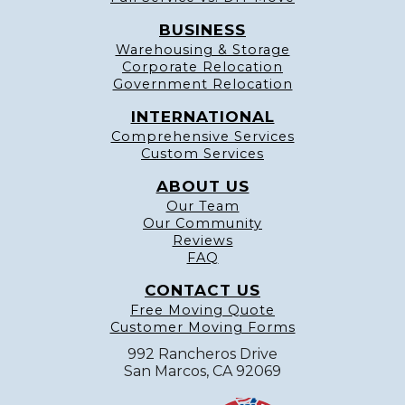
BUSINESS
Warehousing & Storage
Corporate Relocation
Government Relocation
INTERNATIONAL
Comprehensive Services
Custom Services
ABOUT US
Our Team
Our Community
Reviews
FAQ
CONTACT US
Free Moving Quote
Customer Moving Forms
992 Rancheros Drive
San Marcos, CA 92069