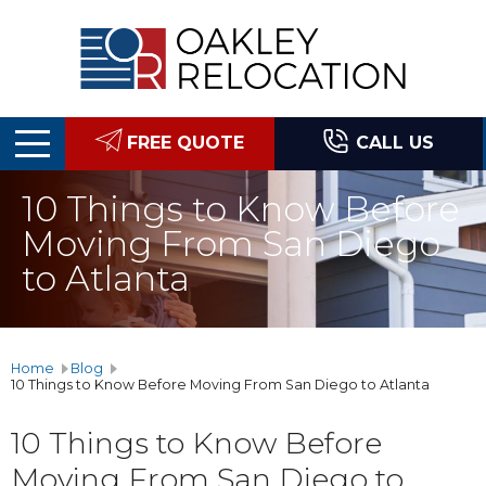
Oakley
Relocation
FREE QUOTE
CALL US
10 Things to Know Before
Moving From San Diego
to Atlanta
Home
Blog
10 Things to Know Before Moving From San Diego to Atlanta
10 Things to Know Before
Moving From San Diego to