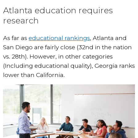
Atlanta education requires
research
As far as
educational rankings
, Atlanta and
San Diego are fairly close (32nd in the nation
vs. 28th). However, in other categories
(Including educational quality), Georgia ranks
lower than California.