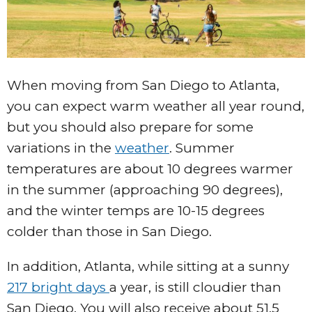
When moving from San Diego to Atlanta,
you can expect warm weather all year round,
but you should also prepare for some
variations in the
weather
. Summer
temperatures are about 10 degrees warmer
in the summer (approaching 90 degrees),
and the winter temps are 10-15 degrees
colder than those in San Diego.
In addition, Atlanta, while sitting at a sunny
217 bright days
a year, is still cloudier than
San Diego. You will also receive about 51.5