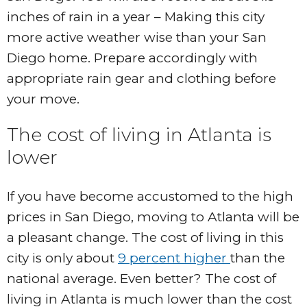
inches of rain in a year – Making this city
more active weather wise than your San
Diego home. Prepare accordingly with
appropriate rain gear and clothing before
your move.
The cost of living in Atlanta is
lower
If you have become accustomed to the high
prices in San Diego, moving to Atlanta will be
a pleasant change. The cost of living in this
city is only about
9 percent higher
than the
national average. Even better? The cost of
living in Atlanta is much lower than the cost