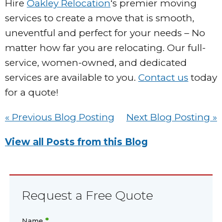
Hire
Oakley Relocation
‘s premier moving
services to create a move that is smooth,
uneventful and perfect for your needs – No
matter how far you are relocating. Our full-
service, women-owned, and dedicated
services are available to you.
Contact us
today
for a quote!
« Previous Blog Posting
Next Blog Posting »
View all Posts from this Blog
Request a Free Quote
*
Name