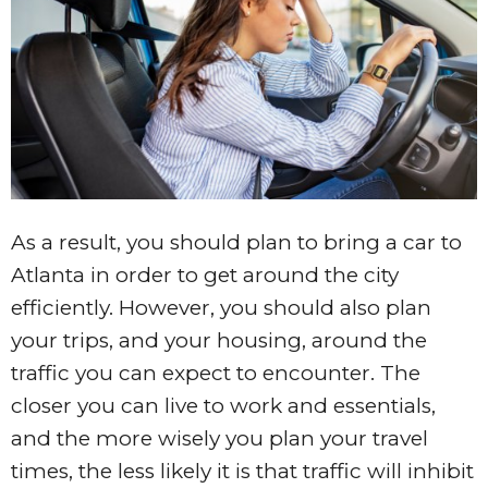
As a result, you should plan to bring a car to
Atlanta in order to get around the city
efficiently. However, you should also plan
your trips, and your housing, around the
traffic you can expect to encounter. The
closer you can live to work and essentials,
and the more wisely you plan your travel
times, the less likely it is that traffic will inhibit