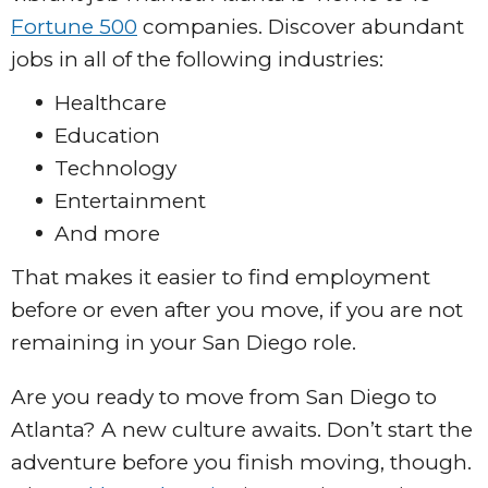
Fortune 500
companies. Discover abundant
jobs in all of the following industries:
Healthcare
Education
Technology
Entertainment
And more
That makes it easier to find employment
before or even after you move, if you are not
remaining in your San Diego role.
Are you ready to move from San Diego to
Atlanta? A new culture awaits. Don’t start the
adventure before you finish moving, though.