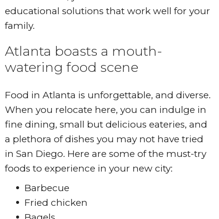
educational solutions that work well for your
family.
Atlanta boasts a mouth-
watering food scene
Food in Atlanta is unforgettable, and diverse.
When you relocate here, you can indulge in
fine dining, small but delicious eateries, and
a plethora of dishes you may not have tried
in San Diego. Here are some of the must-try
foods to experience in your new city:
Barbecue
Fried chicken
Bagels