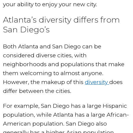
your ability to enjoy your new city.
Atlanta’s diversity differs from
San Diego’s
Both Atlanta and San Diego can be
considered diverse cities, with
neighborhoods and populations that make
them welcoming to almost anyone.
However, the makeup of this
diversity
does
differ between the cities.
For example, San Diego has a large Hispanic
population, while Atlanta has a large African-
American population. San Diego also
generally has a higher Asian population.