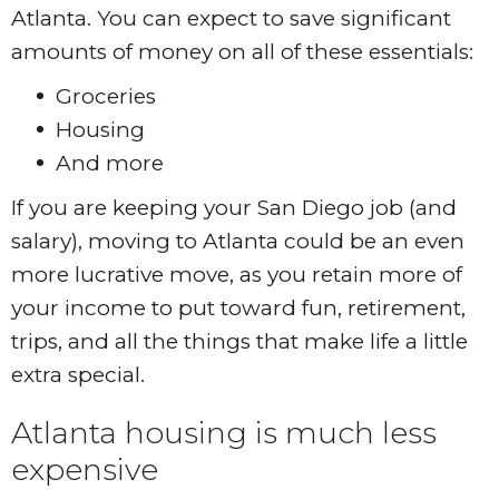
Atlanta. You can expect to save significant
amounts of money on all of these essentials:
Groceries
Housing
And more
If you are keeping your San Diego job (and
salary), moving to Atlanta could be an even
more lucrative move, as you retain more of
your income to put toward fun, retirement,
trips, and all the things that make life a little
extra special.
Atlanta housing is much less
expensive