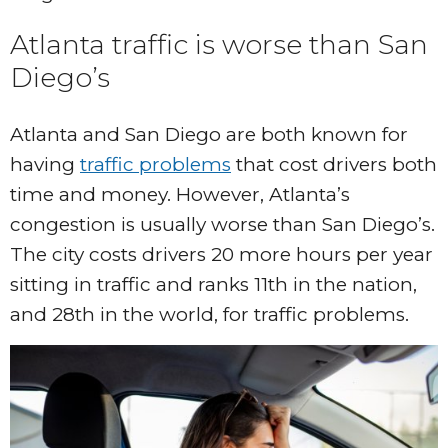
Atlanta traffic is worse than San
Diego’s
Atlanta and San Diego are both known for
having
traffic problems
that cost drivers both
time and money. However, Atlanta’s
congestion is usually worse than San Diego’s.
The city costs drivers 20 more hours per year
sitting in traffic and ranks 11th in the nation,
and 28th in the world, for traffic problems.