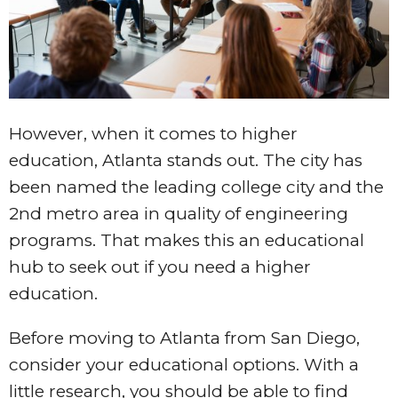
However, when it comes to higher
education, Atlanta stands out. The city has
been named the leading college city and the
2nd metro area in quality of engineering
programs. That makes this an educational
hub to seek out if you need a higher
education.
Before moving to Atlanta from San Diego,
consider your educational options. With a
little research, you should be able to find