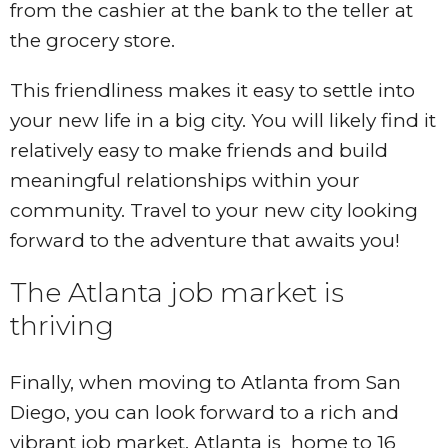
from the cashier at the bank to the teller at
the grocery store.
This friendliness makes it easy to settle into
your new life in a big city. You will likely find it
relatively easy to make friends and build
meaningful relationships within your
community. Travel to your new city looking
forward to the adventure that awaits you!
The Atlanta job market is
thriving
Finally, when moving to Atlanta from San
Diego, you can look forward to a rich and
vibrant job market. Atlanta is home to 16