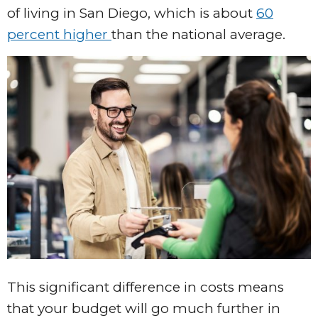
of living in San Diego, which is about
60
percent higher
than the national average.
This significant difference in costs means
that your budget will go much further in