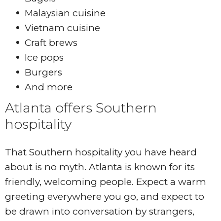
Malaysian cuisine
Vietnam cuisine
Craft brews
Ice pops
Burgers
And more
Atlanta offers Southern
hospitality
That Southern hospitality you have heard
about is no myth. Atlanta is known for its
friendly, welcoming people. Expect a warm
greeting everywhere you go, and expect to
be drawn into conversation by strangers,