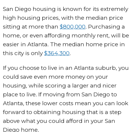
San Diego housing is known for its extremely
high housing prices, with the median price
sitting at more than
$800,000
. Purchasing a
home, or even affording monthly rent, will be
easier in Atlanta. The median home price in
this city is only
$364,300
.
If you choose to live in an Atlanta suburb, you
could save even more money on your
housing, while scoring a larger and nicer
place to live. If moving from San Diego to
Atlanta, these lower costs mean you can look
forward to obtaining housing that is a step
above what you could afford in your San
Diego home.