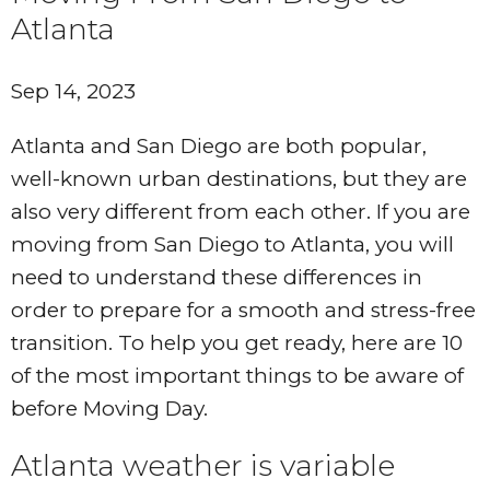
Atlanta
Sep 14, 2023
Atlanta and San Diego are both popular,
well-known urban destinations, but they are
also very different from each other. If you are
moving from San Diego to Atlanta, you will
need to understand these differences in
order to prepare for a smooth and stress-free
transition. To help you get ready, here are 10
of the most important things to be aware of
before Moving Day.
Atlanta weather is variable