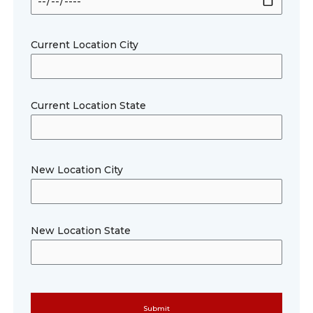
Current Location City
Current Location State
New Location City
New Location State
Please le