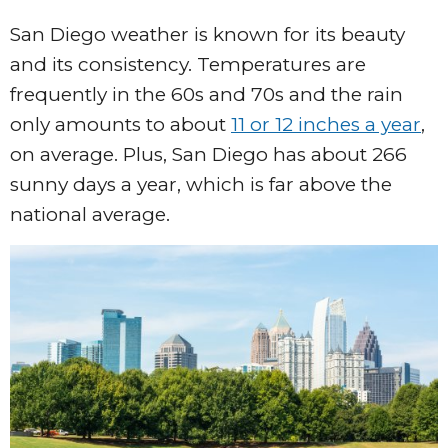
San Diego weather is known for its beauty
and its consistency. Temperatures are
frequently in the 60s and 70s and the rain
only amounts to about
11 or 12 inches a year
,
on average. Plus, San Diego has about 266
sunny days a year, which is far above the
national average.