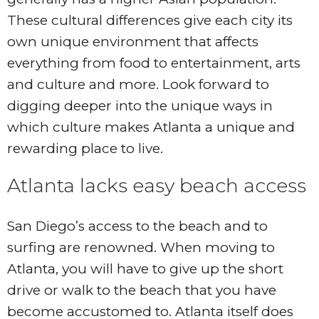
These cultural differences give each city its
own unique environment that affects
everything from food to entertainment, arts
and culture and more. Look forward to
digging deeper into the unique ways in
which culture makes Atlanta a unique and
rewarding place to live.
Atlanta lacks easy beach access
San Diego’s access to the beach and to
surfing are renowned. When moving to
Atlanta, you will have to give up the short
drive or walk to the beach that you have
become accustomed to. Atlanta itself does