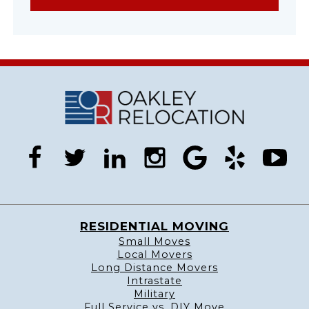
facebook
twitter
linkedin
instagram
google
yelp
you
RESIDENTIAL MOVING
Small Moves
Local Movers
Long Distance Movers
Intrastate
Military
Full Service vs. DIY Move