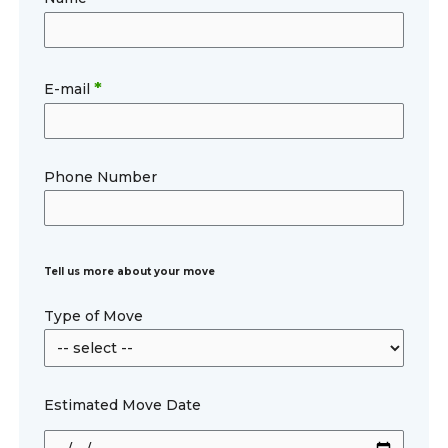
*
E-mail
Phone Number
Tell us more about your move
Type of Move
Estimated Move Date