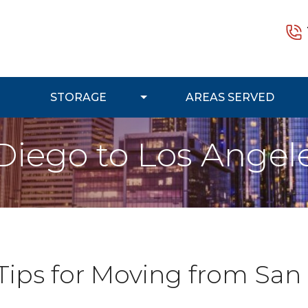
STORAGE
AREAS SERVED
Diego to Los Angel
 Tips for Moving from San