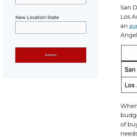
San D
Los A
New Location State
an
av
Angel
Please leave this field empty.
When 
budge
of bu
need