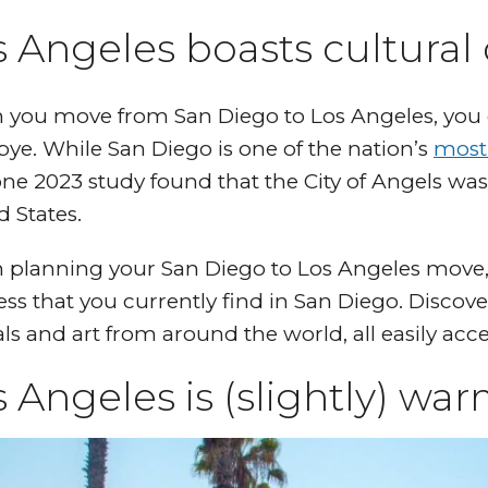
 Angeles boasts cultural 
you move from San Diego to Los Angeles, you do
ye. While San Diego is one of the nation’s
most
 one 2023 study found that the City of Angels wa
d States.
planning your San Diego to Los Angeles move, p
ess that you currently find in San Diego. Discove
als and art from around the world, all easily acc
 Angeles is (slightly) wa