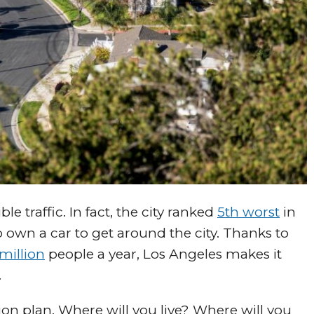
le traffic. In fact, the city ranked
5th worst
in
 own a car to get around the city. Thanks to
million
people a year, Los Angeles makes it
.
ion plan. Where will you live? Where will you