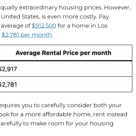
s equally extraordinary housing prices. However,
 United States, is even more costly. Pay
 average of
$912,500
for a home in Los
n
$2,781 per month
.
quires you to carefully consider both your
ok for a more affordable home, rent instead
 carefully to make room for your housing