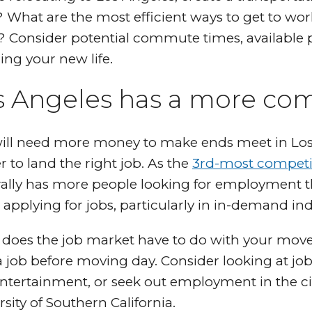
 What are the most efficient ways to get to work
 Consider potential commute times, available 
ing your new life.
s Angeles has a more com
ill need more money to make ends meet in Los 
r to land the right job. As the
3rd-most competi
ally has more people looking for employment tha
applying for jobs, particularly in in-demand in
does the job market have to do with your move 
a job before moving day. Consider looking at job
ntertainment, or seek out employment in the cit
rsity of Southern California.