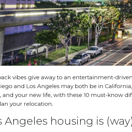
back vibes give away to an entertainment-drive
iego and Los Angeles may both be in California
 and your new life, with these 10 must-know di
lan your relocation.
s Angeles housing is (wa