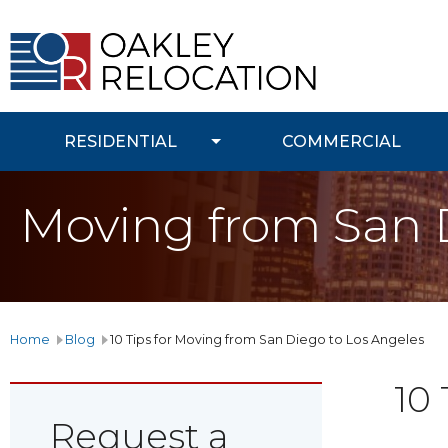
Oakley
Relocation
RESIDENTIAL
COMMERCIAL
Moving from San 
Home
Blog
10 Tips for Moving from San Diego to Los Angeles
10
Request a