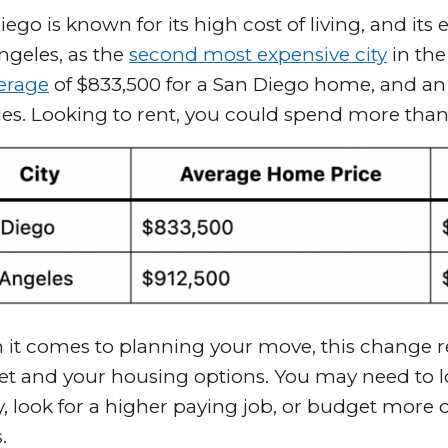
iego is known for its high cost of living, and it
ngeles, as the
second most expensive city
in the
erage
of $833,500 for a San Diego home, and an
es. Looking to rent, you could spend more tha
it comes to planning your move, this change re
t and your housing options. You may need to lo
y, look for a higher paying job, or budget more
s.