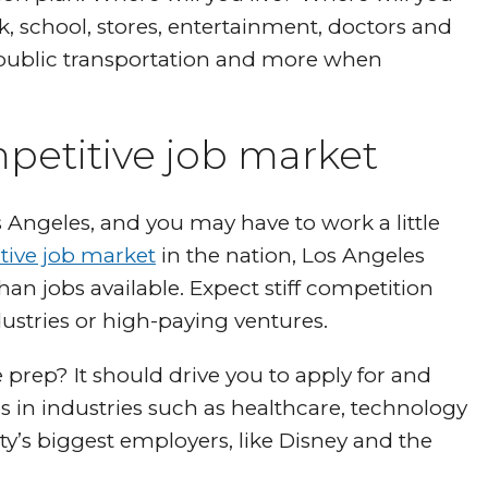
, school, stores, entertainment, doctors and
public transportation and more when
petitive job market
Angeles, and you may have to work a little
tive job market
in the nation, Los Angeles
n jobs available. Expect stiff competition
dustries or high-paying ventures.
prep? It should drive you to apply for and
s in industries such as healthcare, technology
y’s biggest employers, like Disney and the