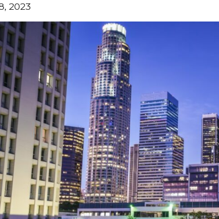
8, 2023