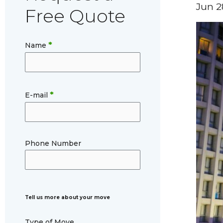
Jun 2
Free Quote
*
Name
*
E-mail
Phone Number
Tell us more about your move
Type of Move