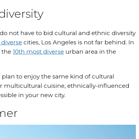
diversity
 not have to bid cultural and ethnic diversity
 diverse
cities, Los Angeles is not far behind. In
s the
10th most diverse
urban area in the
lan to enjoy the same kind of cultural
r multicultural cuisine, ethnically-influenced
essible in your new city.
rmer