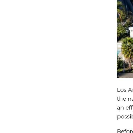
Los An
the n
an ef
possi
Befor