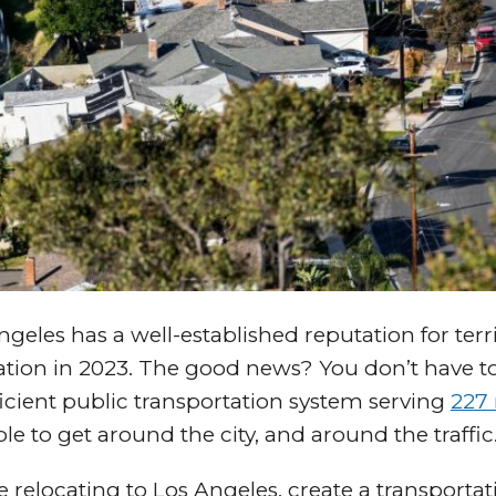
geles has a well-established reputation for terrib
ation in 2023. The good news? You don’t have to
ficient public transportation system serving
227 
ble to get around the city, and around the traffic
e relocating to Los Angeles, create a transportat