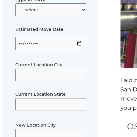
Estimated Move Date
Current Location City
Laid 
San D
Current Location State
move,
you p
Lo
New Location City