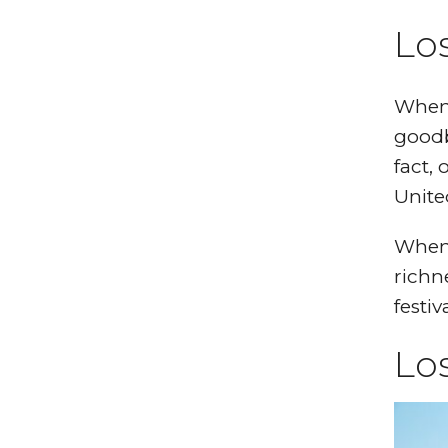
Los
When 
goodb
fact,
Unite
When 
richn
festiv
Los