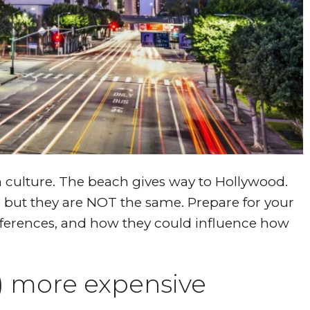
n culture. The beach gives way to Hollywood.
, but they are NOT the same. Prepare for your
fferences, and how they could influence how
y) more expensive