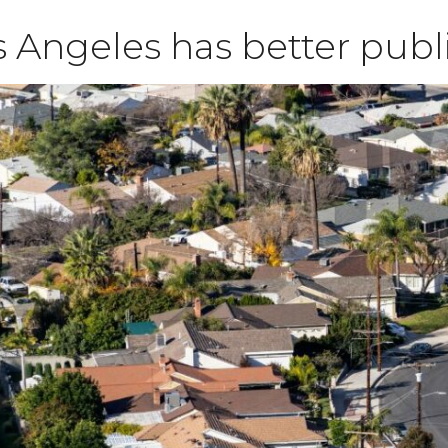
 Angeles has better publ