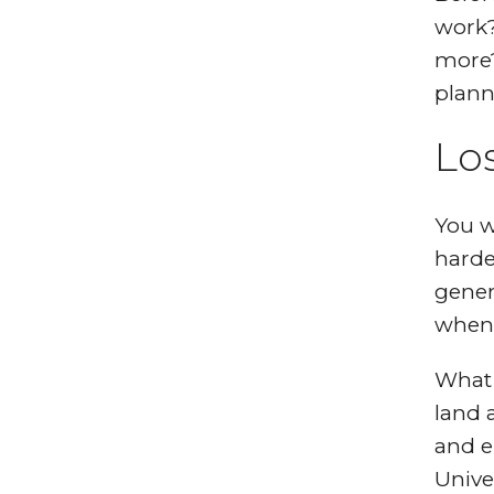
work?
more?
plann
Lo
You w
harde
gener
when 
What 
land 
and e
Unive