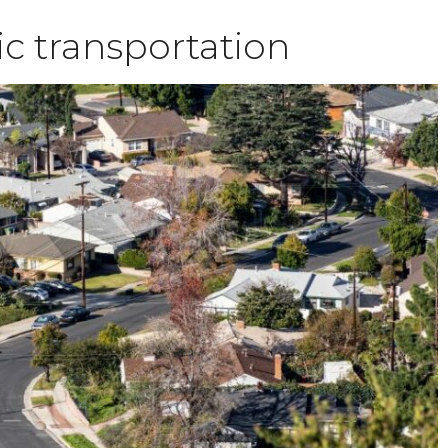
ic transportation