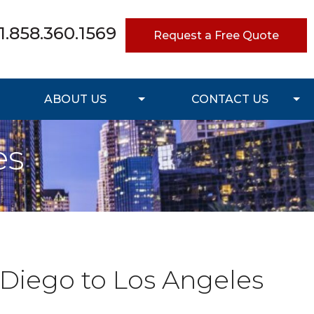
1.858.360.1569
Request a Free Quote
ABOUT US
CONTACT US
es
 Diego to Los Angeles