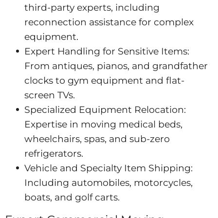
third-party experts, including
reconnection assistance for complex
equipment.
Expert Handling for Sensitive Items:
From antiques, pianos, and grandfather
clocks to gym equipment and flat-
screen TVs.
Specialized Equipment Relocation:
Expertise in moving medical beds,
wheelchairs, spas, and sub-zero
refrigerators.
Vehicle and Specialty Item Shipping:
Including automobiles, motorcycles,
boats, and golf carts.