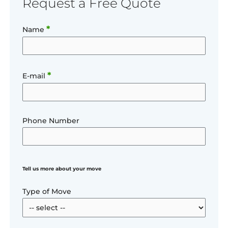
Request a Free Quote
*
Name
*
E-mail
Phone Number
Tell us more about your move
Type of Move