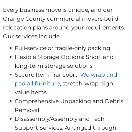
Every business move is unique, and our
Orange County commercial movers build
relocation plans around your requirements.
Our services include:
Full-service or fragile-only packing
Flexible Storage Options: Short and
long-term storage solutions.
Secure Item Transport:
We wrap and
pad all furniture
, stretch-wrap high-
value items.
Comprehensive Unpacking and Debris
Removal
Disassembly/Assembly and Tech
Support Services: Arranged through