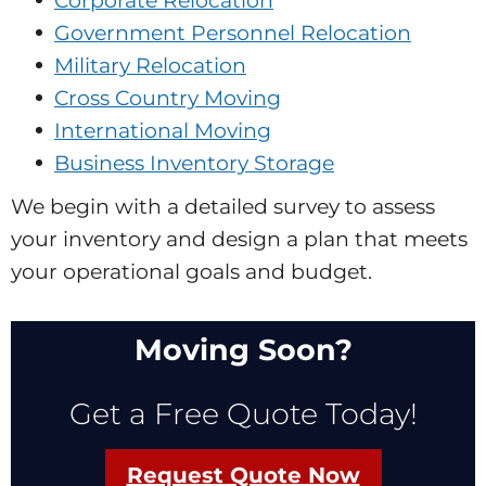
Corporate Relocation
Government Personnel Relocation
Military Relocation
Cross Country Moving
International Moving
Business Inventory Storage
We begin with a detailed survey to assess
your inventory and design a plan that meets
your operational goals and budget.
Moving Soon?
Get a Free Quote Today!
Request Quote Now