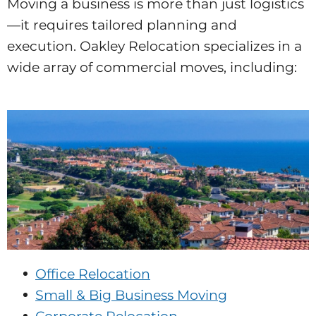
Moving a business is more than just logistics
—it requires tailored planning and
execution. Oakley Relocation specializes in a
wide array of commercial moves, including:
Office Relocation
Small & Big Business Moving