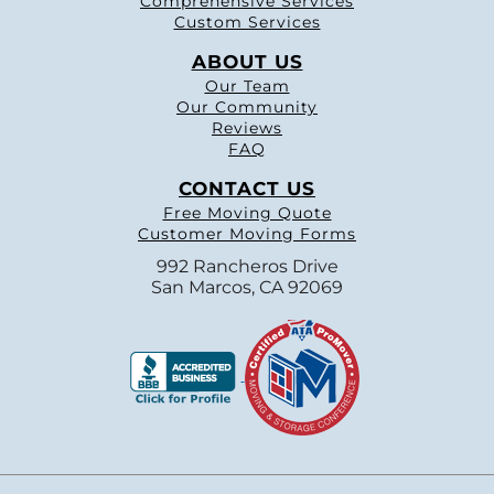
Comprehensive Services
Custom Services
ABOUT US
Our Team
Our Community
Reviews
FAQ
CONTACT US
Free Moving Quote
Customer Moving Forms
992 Rancheros Drive
San Marcos, CA 92069