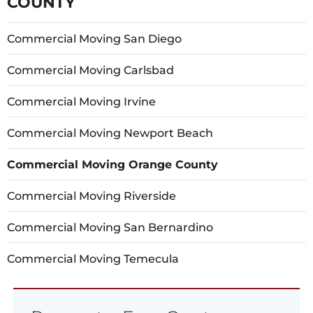
COUNTY
Commercial Moving San Diego
Commercial Moving Carlsbad
Commercial Moving Irvine
Commercial Moving Newport Beach
Commercial Moving Orange County
Commercial Moving Riverside
Commercial Moving San Bernardino
Commercial Moving Temecula