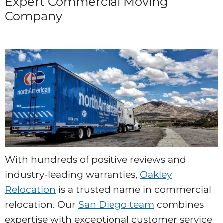
Expert Commercial Moving
Company
With hundreds of positive reviews and
industry-leading warranties,
Oakley
Relocation
is a trusted name in commercial
relocation. Our
San Diego team
combines
expertise with exceptional customer service