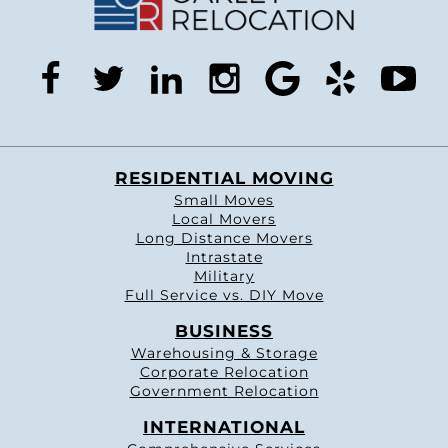
facebook
twitter
linkedin
instagram
google
yelp
you
RESIDENTIAL MOVING
Small Moves
Local Movers
Long Distance Movers
Intrastate
Military
Full Service vs. DIY Move
BUSINESS
Warehousing & Storage
Corporate Relocation
Government Relocation
INTERNATIONAL