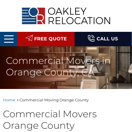
Oakley
Relocation
FREE QUOTE
CALL US
Commercial Movers in
Orange County, CA
Home
Commercial Moving Orange County
Commercial Movers
Orange County