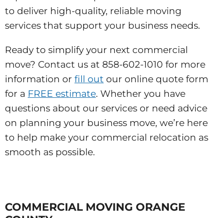
to deliver high-quality, reliable moving
services that support your business needs.
Ready to simplify your next commercial
move? Contact us at 858-602-1010 for more
information or
fill out
our online quote form
for a
FREE estimate
. Whether you have
questions about our services or need advice
on planning your business move, we’re here
to help make your commercial relocation as
smooth as possible.
COMMERCIAL MOVING ORANGE