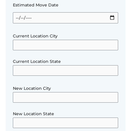
Estimated Move Date
Current Location City
Current Location State
New Location City
New Location State