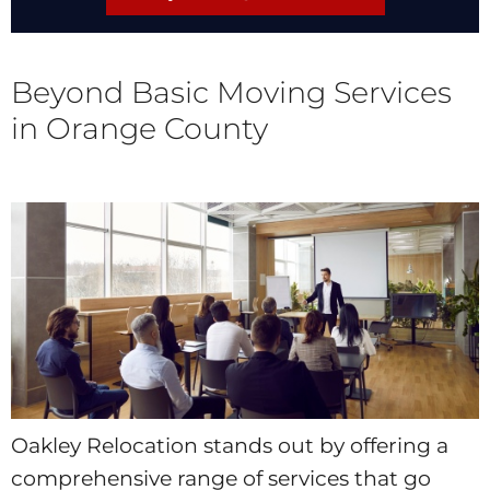
Beyond Basic Moving Services
in Orange County
Oakley Relocation stands out by offering a
comprehensive range of services that go