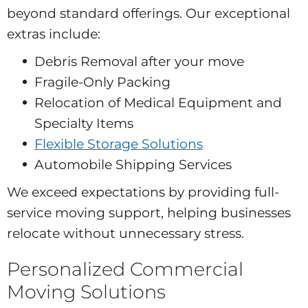
beyond standard offerings. Our exceptional
extras include:
Debris Removal after your move
Fragile-Only Packing
Relocation of Medical Equipment and
Specialty Items
Flexible Storage Solutions
Automobile Shipping Services
We exceed expectations by providing full-
service moving support, helping businesses
relocate without unnecessary stress.
Personalized Commercial
Moving Solutions