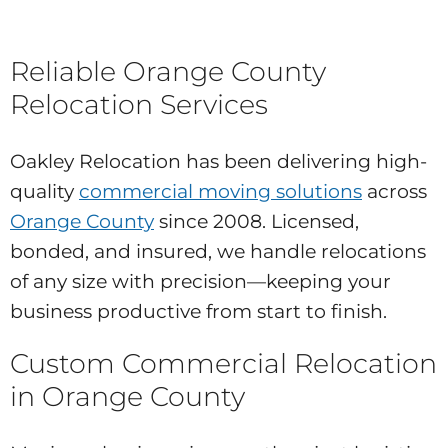
Reliable Orange County
Relocation Services
Oakley Relocation has been delivering high-
quality
commercial moving solutions
across
Orange County
since 2008. Licensed,
bonded, and insured, we handle relocations
of any size with precision—keeping your
business productive from start to finish.
Custom Commercial Relocation
in Orange County