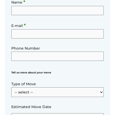
*
Name
*
E-mail
Phone Number
Tell us more about your move
Type of Move
Estimated Move Date