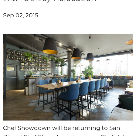
Sep 02, 2015
Chef Showdown will be returning to San