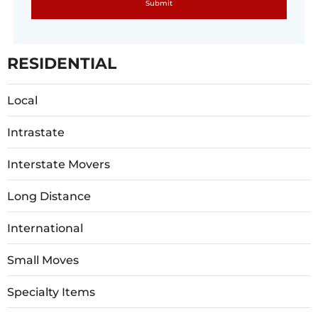
RESIDENTIAL
Local
Intrastate
Interstate Movers
Long Distance
International
Small Moves
Specialty Items