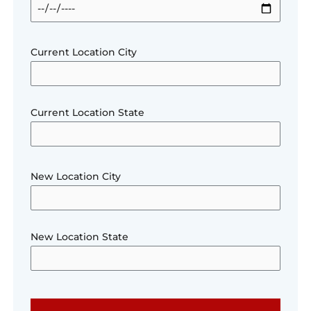
Current Location City
Current Location State
New Location City
New Location State
Please le