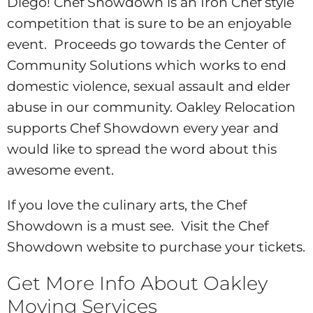
Diego! Chef Showdown is an Iron Chef style
competition that is sure to be an enjoyable
event. Proceeds go towards the Center of
Community Solutions which works to end
domestic violence, sexual assault and elder
abuse in our community. Oakley Relocation
supports Chef Showdown every year and
would like to spread the word about this
awesome event.
If you love the culinary arts, the Chef
Showdown is a must see. Visit the Chef
Showdown website to purchase your tickets.
Get More Info About Oakley
Moving Services