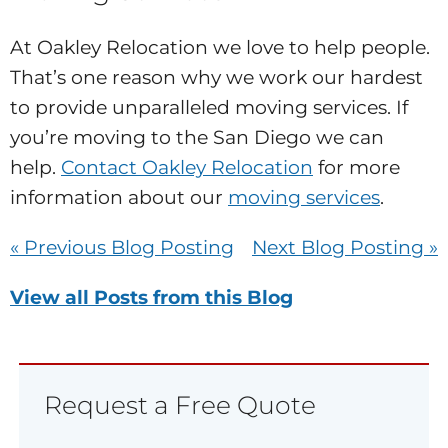
At Oakley Relocation we love to help people.
That’s one reason why we work our hardest
to provide unparalleled moving services. If
you’re moving to the San Diego we can
help.
Contact Oakley Relocation
for more
information about our
moving services
.
« Previous Blog Posting
Next Blog Posting »
View all Posts from this Blog
Request a Free Quote