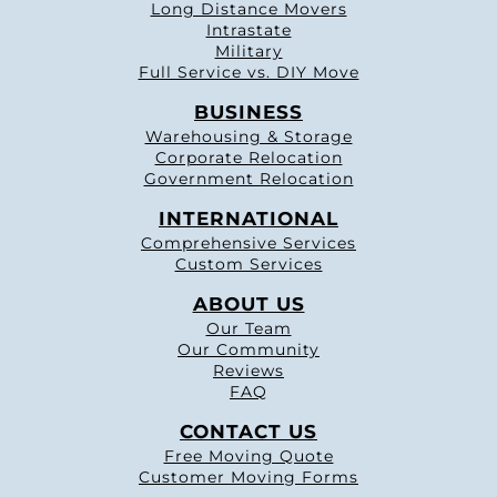
Long Distance Movers
Intrastate
Military
Full Service vs. DIY Move
BUSINESS
Warehousing & Storage
Corporate Relocation
Government Relocation
INTERNATIONAL
Comprehensive Services
Custom Services
ABOUT US
Our Team
Our Community
Reviews
FAQ
CONTACT US
Free Moving Quote
Customer Moving Forms