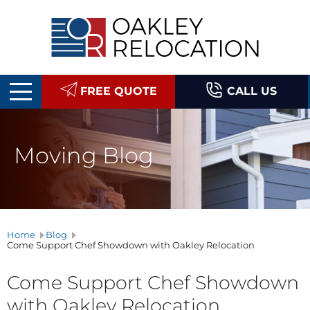
Oakley
Relocation
FREE QUOTE
CALL US
Moving Blog
Home
Blog
Come Support Chef Showdown with Oakley Relocation
Come Support Chef Showdown
with Oakley Relocation