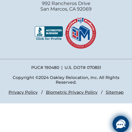
992 Rancheros Drive
San Marcos, CA 92069
PUC# 190480
|
U.S. DOT# 070851
Copyright ©2024 Oakley Relocation, Inc. All Rights
Reserved.
Privacy Policy
Biometric Privacy Policy
Sitemap