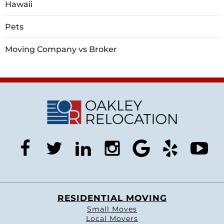
Hawaii
Pets
Moving Company vs Broker
facebook
twitter
linkedin
instagram
google
yelp
you
RESIDENTIAL MOVING
Small Moves
Local Movers