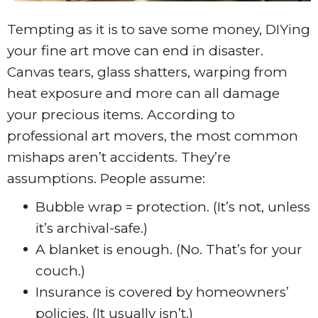
Tempting as it is to save some money, DIYing
your fine art move can end in disaster.
Canvas tears, glass shatters, warping from
heat exposure and more can all damage
your precious items. According to
professional art movers, the most common
mishaps aren’t accidents. They’re
assumptions. People assume:
Bubble wrap = protection. (It’s not, unless
it’s archival-safe.)
A blanket is enough. (No. That’s for your
couch.)
Insurance is covered by homeowners’
policies. (It usually isn’t.)