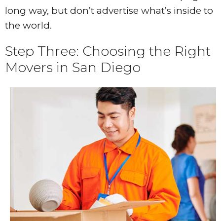
long way, but don’t advertise what’s inside to
the world.
Step Three: Choosing the Right
Movers in San Diego