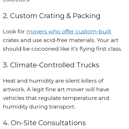
2. Custom Crating & Packing
Look for
movers who offer custom-built
crates and use acid-free materials. Your art
should be cocooned like it’s flying first class.
3. Climate-Controlled Trucks
Heat and humidity are silent killers of
artwork. A legit fine art mover will have
vehicles that regulate temperature and
humidity during transport.
4. On-Site Consultations