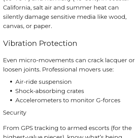
California, salt air and summer heat can
silently damage sensitive media like wood,
canvas, or paper.
Vibration Protection
Even micro-movements can crack lacquer or
loosen joints. Professional movers use:
Air-ride suspension
Shock-absorbing crates
Accelerometers to monitor G-forces
Security
From GPS tracking to armed escorts (for the
highest-value pieces), know what’s being