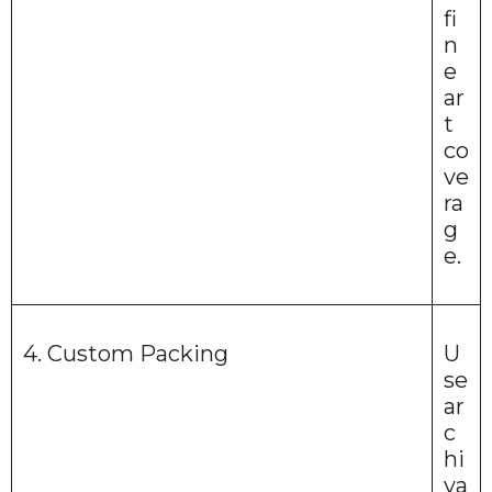
fi
n
e
ar
t
co
ve
ra
g
e.
4. Custom Packing
U
se
ar
c
hi
va