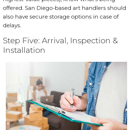
offered. San Diego-based art handlers should
also have secure storage options in case of
delays.
Step Five: Arrival, Inspection &
Installation