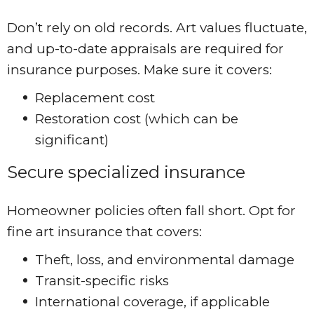
Don’t rely on old records. Art values fluctuate,
and up-to-date appraisals are required for
insurance purposes. Make sure it covers:
Replacement cost
Restoration cost (which can be
significant)
Secure specialized insurance
Homeowner policies often fall short. Opt for
fine art insurance that covers:
Theft, loss, and environmental damage
Transit-specific risks
International coverage, if applicable