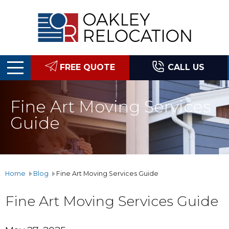
Oakley
Relocation
FREE QUOTE
CALL US
Fine Art Moving Services
Guide
Home
Blog
Fine Art Moving Services Guide
Fine Art Moving Services Guide