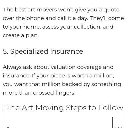
The best art movers won’t give you a quote
over the phone and call it a day. They’ll come
to your home, assess your collection, and
create a plan.
5. Specialized Insurance
Always ask about valuation coverage and
insurance. If your piece is worth a million,
you want that million backed by something
more than crossed fingers.
Fine Art Moving Steps to Follow