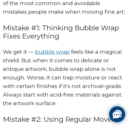
of the most common and avoidable
mistakes people make when moving fine art:
Mistake #1: Thinking Bubble Wrap
Fixes Everything
We get it —
bubble wrap
feels like a magical
shield. But when it comes to delicate or
antique artwork, bubble wrap alone is not
enough. Worse, it can trap moisture or react
with certain finishes if it’s not archival-grade.
Always start with acid-free materials against
the artwork surface.
Mistake #2: Using Regular Movers