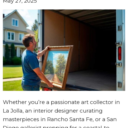
May 27, 2025
Whether you’re a passionate art collector in
La Jolla, an interior designer curating
masterpieces in Rancho Santa Fe, or a San
Diego gallerist prepping for a coastal-to-