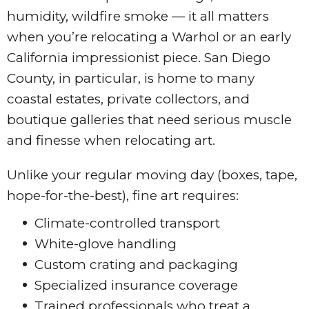
humidity, wildfire smoke — it all matters
when you’re relocating a Warhol or an early
California impressionist piece. San Diego
County, in particular, is home to many
coastal estates, private collectors, and
boutique galleries that need serious muscle
and finesse when relocating art.
Unlike your regular moving day (boxes, tape,
hope-for-the-best), fine art requires:
Climate-controlled transport
White-glove handling
Custom crating and packaging
Specialized insurance coverage
Trained professionals who treat a