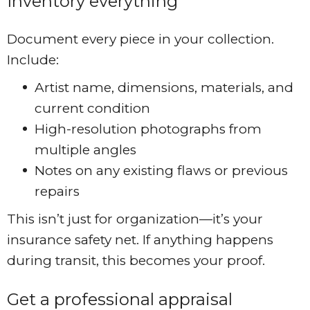
Inventory everything
Document every piece in your collection.
Include:
Artist name, dimensions, materials, and
current condition
High-resolution photographs from
multiple angles
Notes on any existing flaws or previous
repairs
This isn’t just for organization—it’s your
insurance safety net. If anything happens
during transit, this becomes your proof.
Get a professional appraisal