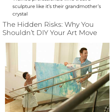
sculpture like it’s their grandmother’s
crystal
The Hidden Risks: Why You
Shouldn’t DIY Your Art Move