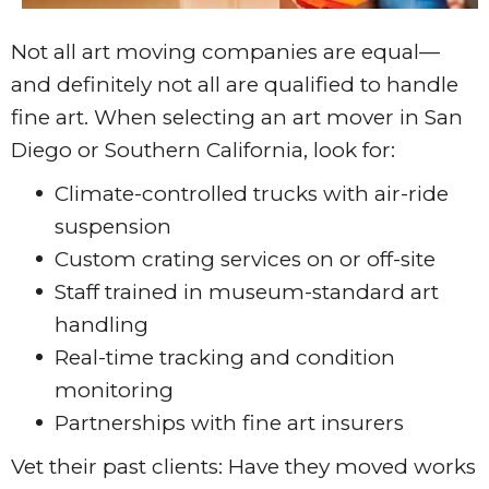
Not all art moving companies are equal—
and definitely not all are qualified to handle
fine art. When selecting an art mover in San
Diego or Southern California, look for:
Climate-controlled trucks with air-ride
suspension
Custom crating services on or off-site
Staff trained in museum-standard art
handling
Real-time tracking and condition
monitoring
Partnerships with fine art insurers
Vet their past clients: Have they moved works