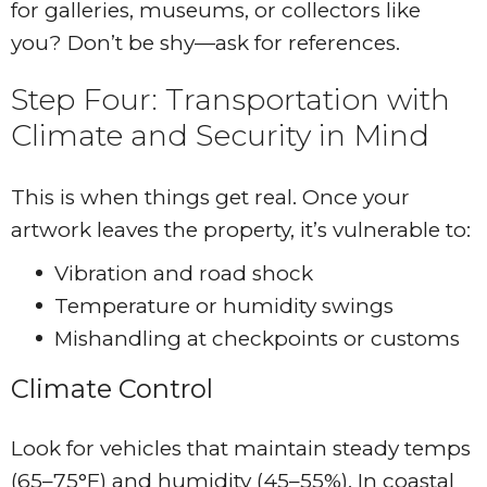
for galleries, museums, or collectors like
you? Don’t be shy—ask for references.
Step Four: Transportation with
Climate and Security in Mind
This is when things get real. Once your
artwork leaves the property, it’s vulnerable to:
Vibration and road shock
Temperature or humidity swings
Mishandling at checkpoints or customs
Climate Control
Look for vehicles that maintain steady temps
(65–75°F) and humidity (45–55%). In coastal