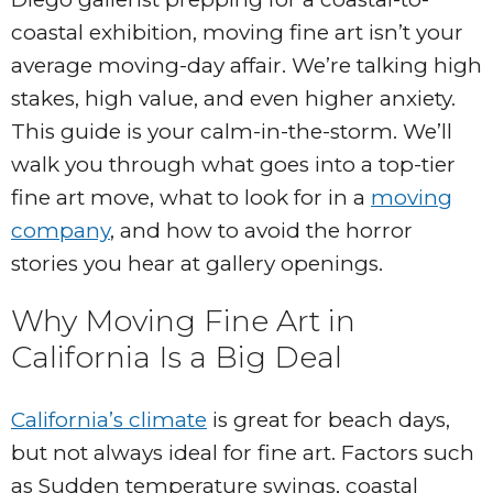
coastal exhibition, moving fine art isn’t your
average moving-day affair. We’re talking high
stakes, high value, and even higher anxiety.
This guide is your calm-in-the-storm. We’ll
walk you through what goes into a top-tier
fine art move, what to look for in a
moving
company
, and how to avoid the horror
stories you hear at gallery openings.
Why Moving Fine Art in
California Is a Big Deal
California’s climate
is great for beach days,
but not always ideal for fine art. Factors such
as Sudden temperature swings, coastal