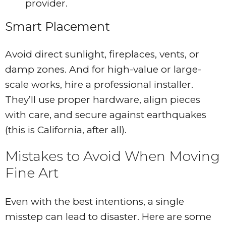
provider.
Smart Placement
Avoid direct sunlight, fireplaces, vents, or
damp zones. And for high-value or large-
scale works, hire a professional installer.
They’ll use proper hardware, align pieces
with care, and secure against earthquakes
(this is California, after all).
Mistakes to Avoid When Moving
Fine Art
Even with the best intentions, a single
misstep can lead to disaster. Here are some