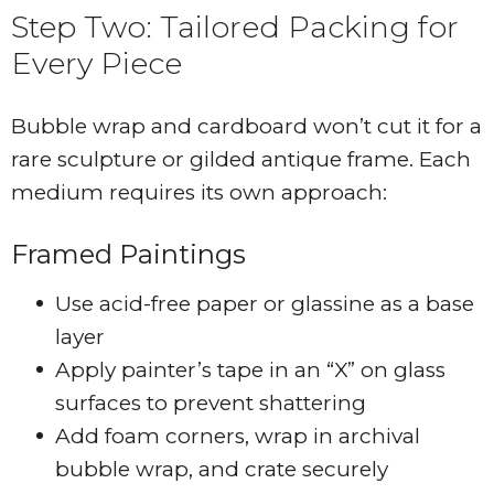
Step Two: Tailored Packing for
Every Piece
Bubble wrap and cardboard won’t cut it for a
rare sculpture or gilded antique frame. Each
medium requires its own approach:
Framed Paintings
Use acid-free paper or glassine as a base
layer
Apply painter’s tape in an “X” on glass
surfaces to prevent shattering
Add foam corners, wrap in archival
bubble wrap, and crate securely