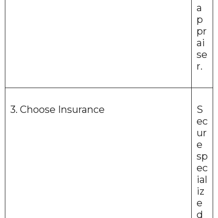
a
p
pr
ai
se
r.
3. Choose Insurance
S
ec
ur
e
sp
ec
ial
iz
e
d