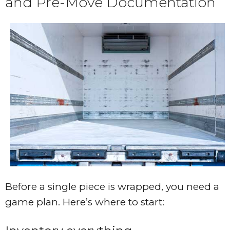
and Pre-Move Documentation
Before a single piece is wrapped, you need a
game plan. Here’s where to start: