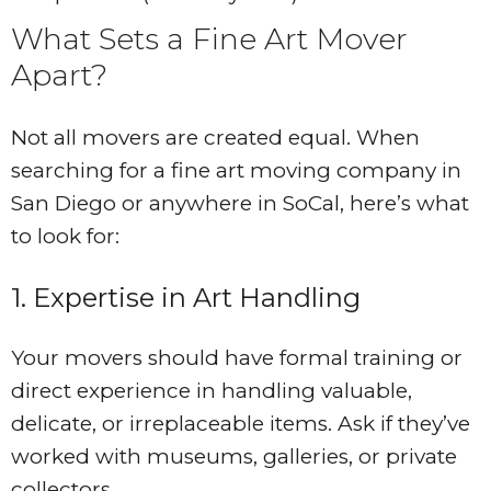
What Sets a Fine Art Mover
Apart?
Not all movers are created equal. When
searching for a fine art moving company in
San Diego or anywhere in SoCal, here’s what
to look for:
1. Expertise in Art Handling
Your movers should have formal training or
direct experience in handling valuable,
delicate, or irreplaceable items. Ask if they’ve
worked with museums, galleries, or private
collectors.