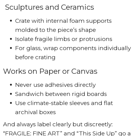
Sculptures and Ceramics
Crate with internal foam supports
molded to the piece’s shape
Isolate fragile limbs or protrusions
For glass, wrap components individually
before crating
Works on Paper or Canvas
Never use adhesives directly
Sandwich between rigid boards
Use climate-stable sleeves and flat
archival boxes
And always label clearly but discreetly:
“FRAGILE: FINE ART” and “This Side Up” go a