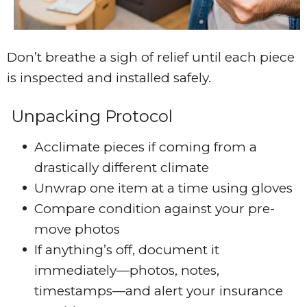
Don’t breathe a sigh of relief until each piece
is inspected and installed safely.
Unpacking Protocol
Acclimate pieces if coming from a
drastically different climate
Unwrap one item at a time using gloves
Compare condition against your pre-
move photos
If anything’s off, document it
immediately—photos, notes,
timestamps—and alert your insurance