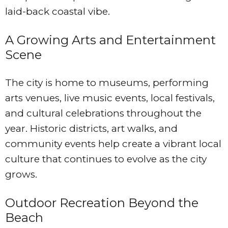
laid-back coastal vibe.
A Growing Arts and Entertainment
Scene
The city is home to museums, performing
arts venues, live music events, local festivals,
and cultural celebrations throughout the
year. Historic districts, art walks, and
community events help create a vibrant local
culture that continues to evolve as the city
grows.
Outdoor Recreation Beyond the
Beach