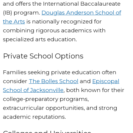
and offers the International Baccalaureate
(IB) program.
Douglas Anderson School of
the Arts
is nationally recognized for
combining rigorous academics with
specialized arts education.
Private School Options
Families seeking private education often
consider
The Bolles School
and
Episcopal
School of Jacksonville
, both known for their
college-preparatory programs,
extracurricular opportunities, and strong
academic reputations.