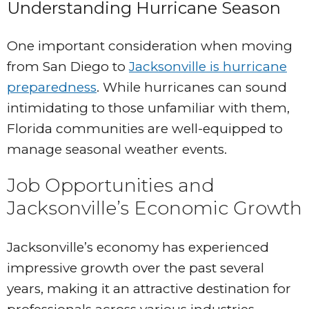
Understanding Hurricane Season
One important consideration when moving
from San Diego to
Jacksonville is hurricane
preparedness
. While hurricanes can sound
intimidating to those unfamiliar with them,
Florida communities are well-equipped to
manage seasonal weather events.
Job Opportunities and
Jacksonville’s Economic Growth
Jacksonville’s economy has experienced
impressive growth over the past several
years, making it an attractive destination for