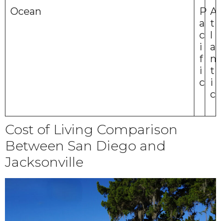
Ocean
P
A
a
t
c
l
i
a
f
n
i
t
c
i
c
Cost of Living Comparison
Between San Diego and
Jacksonville