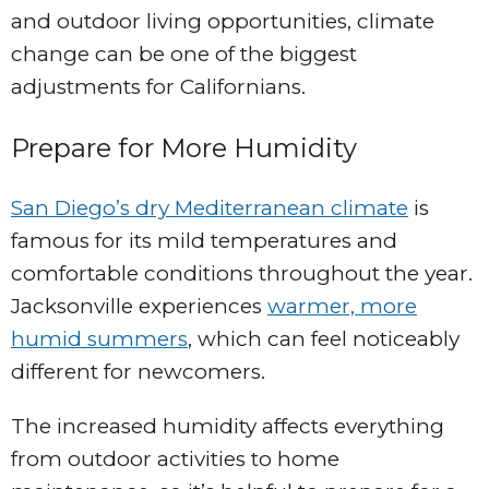
and outdoor living opportunities, climate
change can be one of the biggest
adjustments for Californians.
Prepare for More Humidity
San Diego’s dry Mediterranean climate
is
famous for its mild temperatures and
comfortable conditions throughout the year.
Jacksonville experiences
warmer, more
humid summers
, which can feel noticeably
different for newcomers.
The increased humidity affects everything
from outdoor activities to home