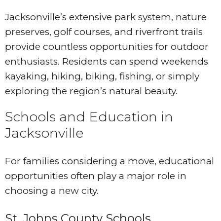
Jacksonville’s extensive park system, nature
preserves, golf courses, and riverfront trails
provide countless opportunities for outdoor
enthusiasts. Residents can spend weekends
kayaking, hiking, biking, fishing, or simply
exploring the region’s natural beauty.
Schools and Education in
Jacksonville
For families considering a move, educational
opportunities often play a major role in
choosing a new city.
St. Johns County Schools