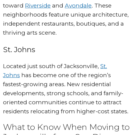
toward
Riverside
and
Avondale
. These
neighborhoods feature unique architecture,
independent restaurants, boutiques, and a
thriving arts scene.
St. Johns
Located just south of Jacksonville,
St.
Johns
has become one of the region’s
fastest-growing areas. New residential
developments, strong schools, and family-
oriented communities continue to attract
residents relocating from higher-cost states.
What to Know When Moving to