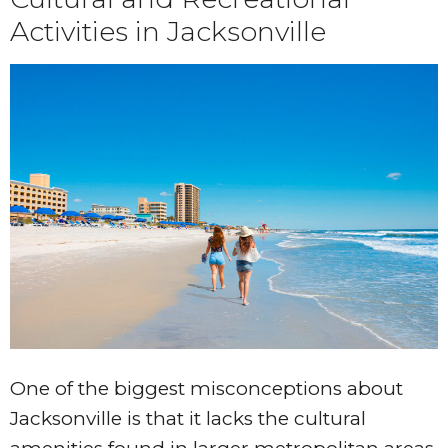
Activities in Jacksonville
One of the biggest misconceptions about
Jacksonville is that it lacks the cultural