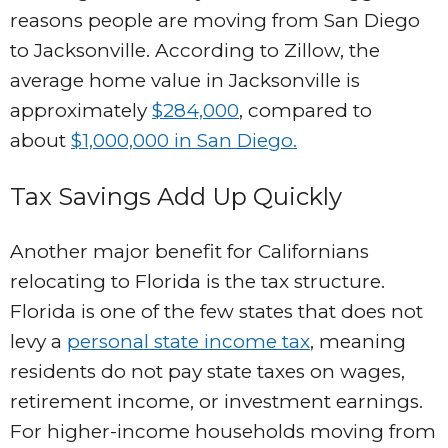
reasons people are moving from San Diego
to Jacksonville. According to Zillow, the
average home value in Jacksonville is
approximately
$284,000
, compared to
about
$1,000,000 in San Diego.
Tax Savings Add Up Quickly
Another major benefit for Californians
relocating to Florida is the tax structure.
Florida is one of the few states that does not
levy a
personal state income tax
, meaning
residents do not pay state taxes on wages,
retirement income, or investment earnings.
For higher-income households moving from