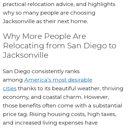
practical relocation advice, and highlights
why so many people are choosing
Jacksonville as their next home.
Why More People Are
Relocating from San Diego to
Jacksonville
San Diego consistently ranks
among
America’s most desirable
cities
thanks to its beautiful weather, thriving
economy, and coastal charm. However,
those benefits often come with a substantial
price tag. Rising housing costs, high taxes,
and increased living expenses have