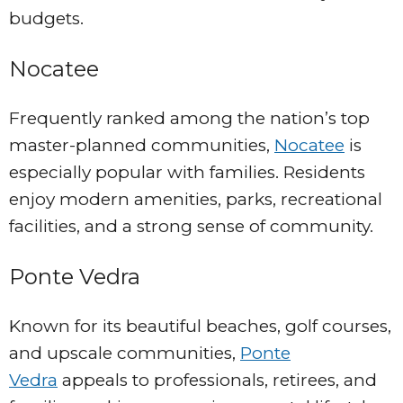
budgets.
Nocatee
Frequently ranked among the nation’s top
master-planned communities,
Nocatee
is
especially popular with families. Residents
enjoy modern amenities, parks, recreational
facilities, and a strong sense of community.
Ponte Vedra
Known for its beautiful beaches, golf courses,
and upscale communities,
Ponte
Vedra
appeals to professionals, retirees, and