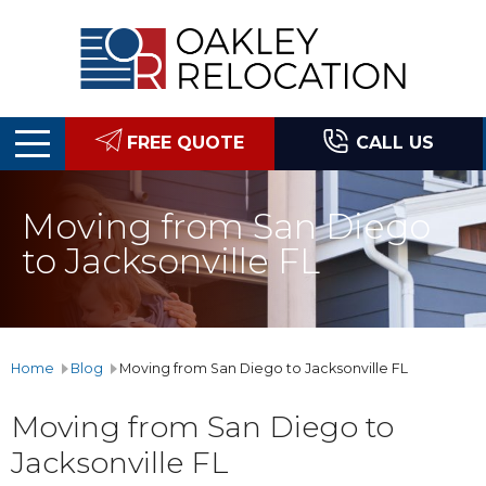
Oakley
Relocation
FREE QUOTE
CALL US
Moving from San Diego
to Jacksonville FL
Home
Blog
Moving from San Diego to Jacksonville FL
Moving from San Diego to
Jacksonville FL