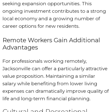
seeking expansion opportunities. This
ongoing investment contributes to a strong
local economy and a growing number of
career options for new residents.
Remote Workers Gain Additional
Advantages
For professionals working remotely,
Jacksonville can offer a particularly attractive
value proposition. Maintaining a similar
salary while benefiting from lower living
expenses can dramatically improve quality of
life and long-term financial planning.
Cultural and Recreational