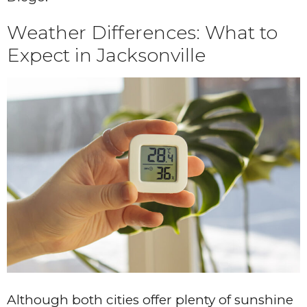
Weather Differences: What to
Expect in Jacksonville
Although both cities offer plenty of sunshine