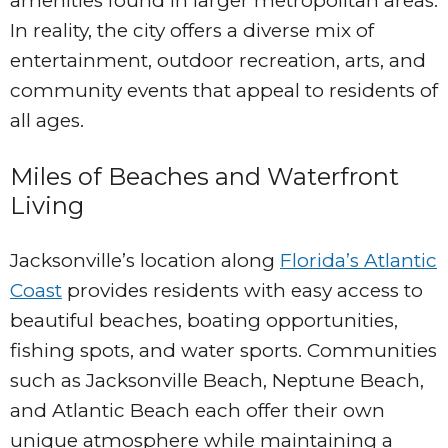
amenities found in larger metropolitan areas.
In reality, the city offers a diverse mix of
entertainment, outdoor recreation, arts, and
community events that appeal to residents of
all ages.
Miles of Beaches and Waterfront
Living
Jacksonville’s location along
Florida’s Atlantic
Coast
provides residents with easy access to
beautiful beaches, boating opportunities,
fishing spots, and water sports. Communities
such as Jacksonville Beach, Neptune Beach,
and Atlantic Beach each offer their own
unique atmosphere while maintaining a