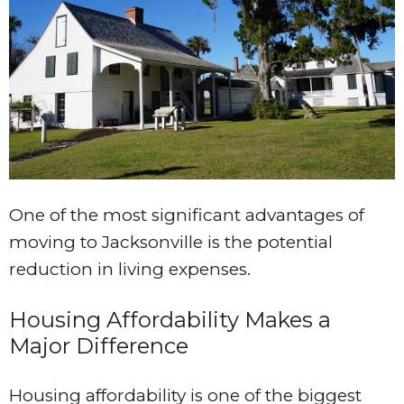
One of the most significant advantages of
moving to Jacksonville is the potential
reduction in living expenses.
Housing Affordability Makes a
Major Difference
Housing affordability is one of the biggest