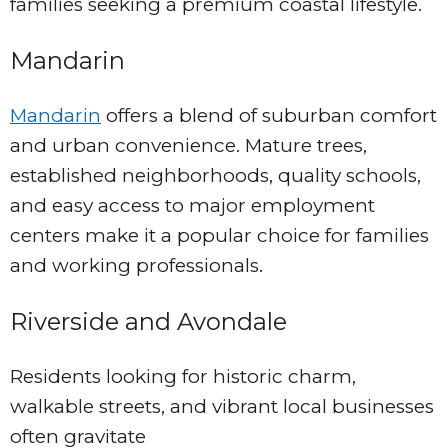
families seeking a premium coastal lifestyle.
Mandarin
Mandarin
offers a blend of suburban comfort
and urban convenience. Mature trees,
established neighborhoods, quality schools,
and easy access to major employment
centers make it a popular choice for families
and working professionals.
Riverside and Avondale
Residents looking for historic charm,
walkable streets, and vibrant local businesses
often gravitate