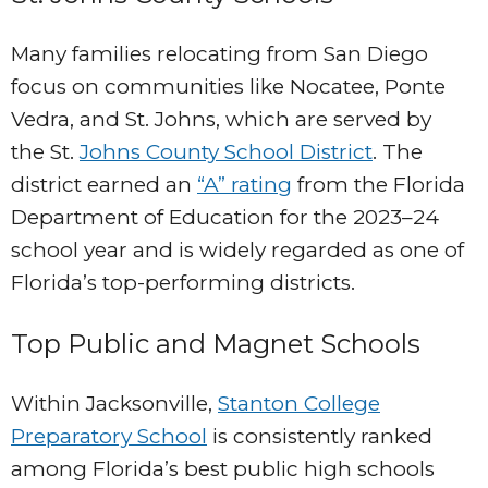
Many families relocating from San Diego
focus on communities like Nocatee, Ponte
Vedra, and St. Johns, which are served by
the St.
Johns County School District
. The
district earned an
“A” rating
from the Florida
Department of Education for the 2023–24
school year and is widely regarded as one of
Florida’s top-performing districts.
Top Public and Magnet Schools
Within Jacksonville,
Stanton College
Preparatory School
is consistently ranked
among Florida’s best public high schools