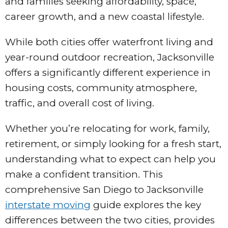
and families seeking affordability, space,
career growth, and a new coastal lifestyle.
While both cities offer waterfront living and
year-round outdoor recreation, Jacksonville
offers a significantly different experience in
housing costs, community atmosphere,
traffic, and overall cost of living.
Whether you’re relocating for work, family,
retirement, or simply looking for a fresh start,
understanding what to expect can help you
make a confident transition. This
comprehensive San Diego to Jacksonville
interstate moving
guide explores the key
differences between the two cities, provides