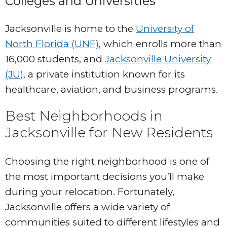
Colleges and Universities
Jacksonville is home to the
University of
North Florida (UNF)
, which enrolls more than
16,000 students, and
Jacksonville University
(JU),
a private institution known for its
healthcare, aviation, and business programs.
Best Neighborhoods in
Jacksonville for New Residents
Choosing the right neighborhood is one of
the most important decisions you’ll make
during your relocation. Fortunately,
Jacksonville offers a wide variety of
communities suited to different lifestyles and