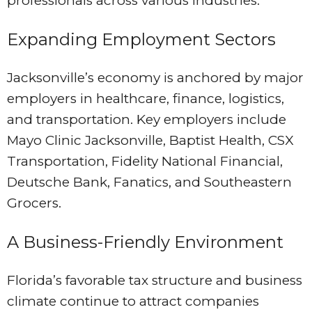
professionals across various industries.
Expanding Employment Sectors
Jacksonville’s economy is anchored by major
employers in healthcare, finance, logistics,
and transportation. Key employers include
Mayo Clinic Jacksonville, Baptist Health, CSX
Transportation, Fidelity National Financial,
Deutsche Bank, Fanatics, and Southeastern
Grocers.
A Business-Friendly Environment
Florida’s favorable tax structure and business
climate continue to attract companies