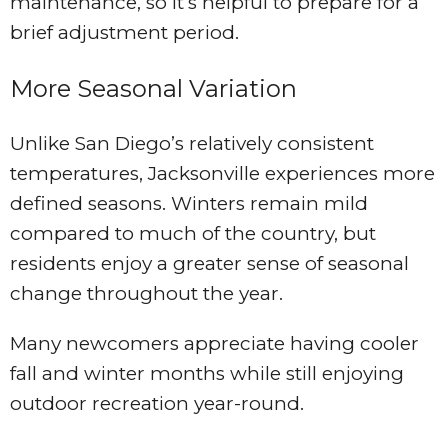
maintenance, so it’s helpful to prepare for a
brief adjustment period.
More Seasonal Variation
Unlike San Diego’s relatively consistent
temperatures, Jacksonville experiences more
defined seasons. Winters remain mild
compared to much of the country, but
residents enjoy a greater sense of seasonal
change throughout the year.
Many newcomers appreciate having cooler
fall and winter months while still enjoying
outdoor recreation year-round.