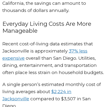
California, the savings can amount to
thousands of dollars annually.
Everyday Living Costs Are More
Manageable
Recent cost-of-living data estimates that
Jacksonville is approximately
37% less
expensive
overall than San Diego. Utilities,
dining, entertainment, and transportation
often place less strain on household budgets.
A single person’s estimated monthly cost of
living averages about
$2,224 in
Jacksonville
compared to $3,507 in San
Diego.