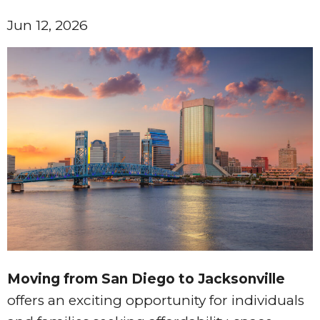
Jun 12, 2026
Moving from San Diego to Jacksonville
offers an exciting opportunity for individuals