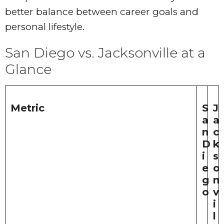
better balance between career goals and
personal lifestyle.
San Diego vs. Jacksonville at a
Glance
Metric
S
J
a
a
n
c
D
k
i
s
e
o
g
n
o
v
i
l