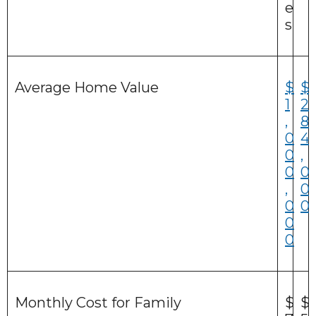
e
s
Average Home Value
$
$
1
2
,
8
0
4
0
,
0
0
,
0
0
0
0
0
Monthly Cost for Family
$
$