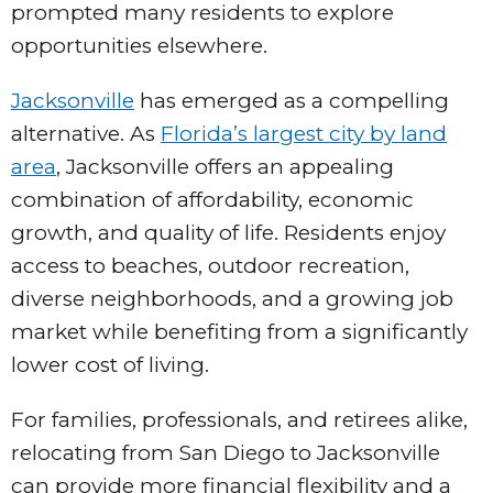
prompted many residents to explore
opportunities elsewhere.
Jacksonville
has emerged as a compelling
alternative. As
Florida’s largest city by land
area
, Jacksonville offers an appealing
combination of affordability, economic
growth, and quality of life. Residents enjoy
access to beaches, outdoor recreation,
diverse neighborhoods, and a growing job
market while benefiting from a significantly
lower cost of living.
For families, professionals, and retirees alike,
relocating from San Diego to Jacksonville
can provide more financial flexibility and a