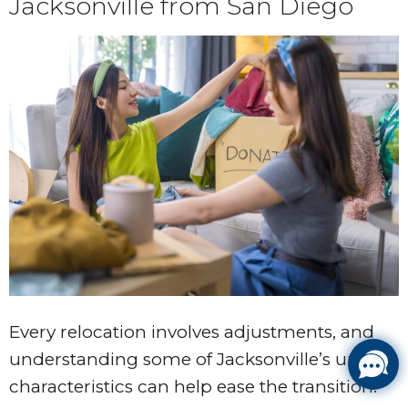
Jacksonville from San Diego
Every relocation involves adjustments, and
understanding some of Jacksonville’s unique
characteristics can help ease the transition.