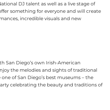
ional DJ talent as well as a live stage of
offer something for everyone and will create
rmances, incredible visuals and new
with San Diego’s own Irish-American
njoy the melodies and sights of traditional
de one of San Diego’s best museums – the
rty celebrating the beauty and traditions of