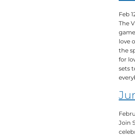
Feb 1
The V
games
love o
the s
for l
sets 
every
Ju
Febru
Join 
celeb