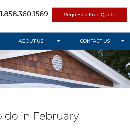
1.858.360.1569
Request a Free Quote
ABOUT US
CONTACT US
o do in February