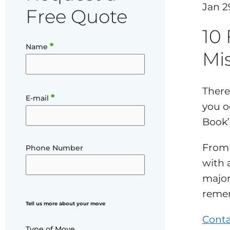
Jan 2
Free Quote
10
*
Name
Mi
There
*
E-mail
you o
Book’s
From 
Phone Number
with 
majo
remem
Tell us more about your move
Conta
Type of Move