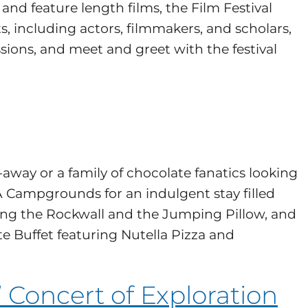
and feature length films, the Film Festival
sts, including actors, filmmakers, and scholars,
sions, and meet and greet with the festival
away or a family of chocolate fanatics looking
Campgrounds for an indulgent stay filled
mbing the Rockwall and the Jumping Pillow, and
te Buffet featuring Nutella Pizza and
 Concert of Exploration