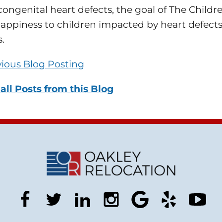
congenital heart defects, the goal of The Childr
appiness to children impacted by heart defects
.
vious Blog Posting
all Posts from this Blog
facebook
twitter
linkedin
instagram
google
yelp
you