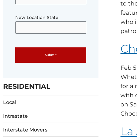
to th
featur
New Location State
who i
patro
Ch
Please leave this field empty.
Feb 5
Wheth
RESIDENTIAL
for a
with 
Local
on Sa
Choco
Intrastate
La
Interstate Movers