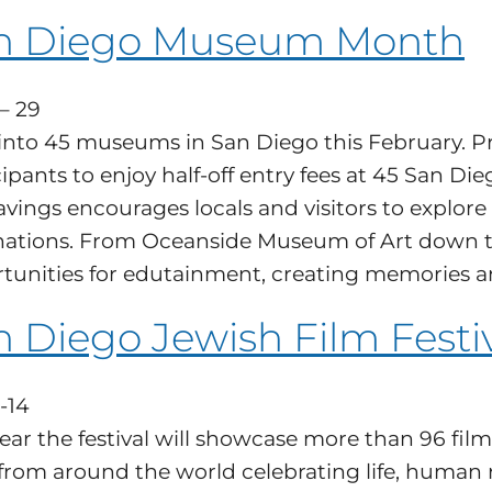
n Diego Museum Month
 – 29
into 45 museums in San Diego this February. Pr
cipants to enjoy half-off entry fees at 45 Sa
avings encourages locals and visitors to explore 
nations. From Oceanside Museum of Art down to
tunities for edutainment, creating memories an
 Diego Jewish Film Festi
-14
year the festival will showcase more than 96 f
 from around the world celebrating life, human r