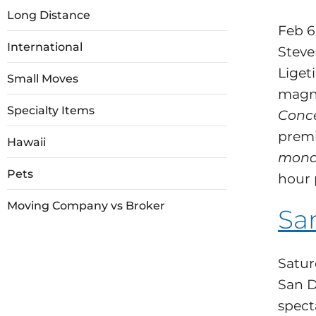
Long Distance
Feb 6
International
Steve
Ligeti
Small Moves
magni
Specialty Items
Conce
premi
Hawaii
mon
Pets
hour 
Moving Company vs Broker
Sa
Satur
San D
spect