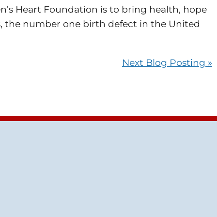
en’s Heart Foundation is to bring health, hope
, the number one birth defect in the United
Next Blog Posting »
tube