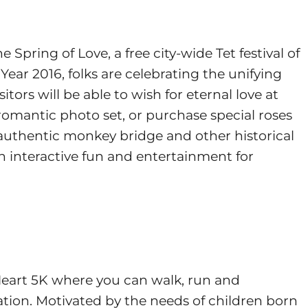
pring of Love, a free city-wide Tet festival of
ear 2016, folks are celebrating the unifying
itors will be able to wish for eternal love at
romantic photo set, or purchase special roses
n authentic monkey bridge and other historical
ugh interactive fun and entertainment for
Heart 5K where you can walk, run and
tion. Motivated by the needs of children born