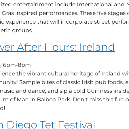
ized entertainment include International and Nat
 Gras inspired performances. These five stages 
ic experience that will incorporate street perfo
etic groups.
er After Hours: Ireland
1, 6pm-8pm
ience the vibrant cultural heritage of Ireland 
nity! Sample bites of classic Irish pub foods, e
 music and dance, and sip a cold Guinness insi
m of Man in Balboa Park. Don’t miss this fun pa
d!
 Diego Tet Festival