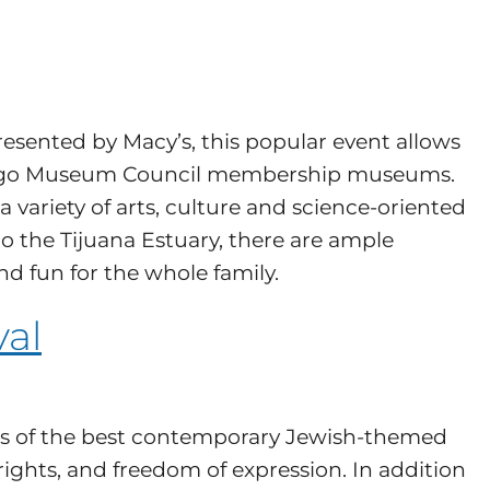
esented by Macy’s, this popular event allows
n Diego Museum Council membership museums.
a variety of arts, culture and science-oriented
 the Tijuana Estuary, there are ample
d fun for the whole family.
val
ilms of the best contemporary Jewish-themed
ights, and freedom of expression. In addition