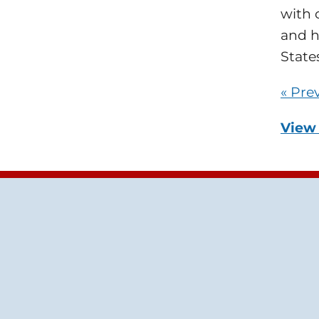
with 
and h
States
« Pre
View 