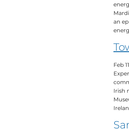
energ
Mardi
an ep
energ
Tow
Feb 1
Exper
commu
Irish
Museu
Irelan
San