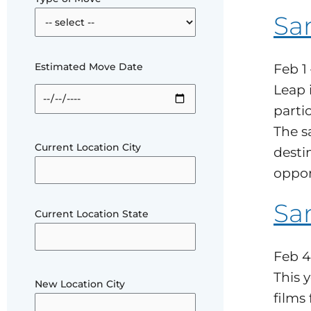
Sa
Estimated Move Date
Feb 1
Leap 
parti
The s
Current Location City
desti
oppor
San
Current Location State
Feb 4
This 
New Location City
films