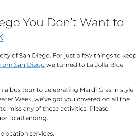
iego You Don’t Want to
k
city of San Diego. For just a few things to keep
from San Diego
we turned to La Jolla Blue
a bus tour to celebrating Mardi Gras in style
eater Week, we’ve got you covered on all the
o miss any of these activities! Please
ior to attending.
elocation services.