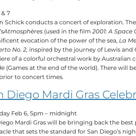
 & 7
n Schick conducts a concert of exploration. T
’s
Atmosphères
(used in the film
2001: A Space 
ficent evocation of the power of the sea,
La Me
rto No. 2,
inspired by the journey of Lewis and C
ere of a colorful orchestral work by Australian
de
(Games at the end of the world). There will b
prior to concert times.
n Diego Mardi Gras Celebr
day Feb 6, 5pm – midnight
iego Mardi Gras will be bringing back the best 
acle that sets the standard for San Diego’s nigh