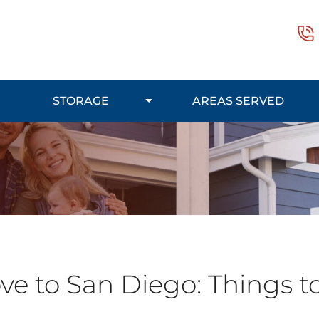
STORAGE
AREAS SERVED
e to San Diego: Things t