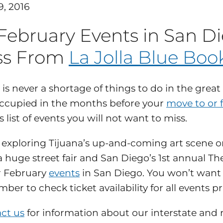
9, 2016
 February Events in San D
ss From
La Jolla Blue Boo
 is never a shortage of things to do in the great 
ccupied in the months before your
move to or 
 list of events you will not want to miss.
exploring Tijuana’s up-and-coming art scene on 
a huge street fair and San Diego’s 1st annual Th
r February
events
in San Diego. You won’t want t
ber to check ticket availability for all events pr
ct us
for information about our interstate and r