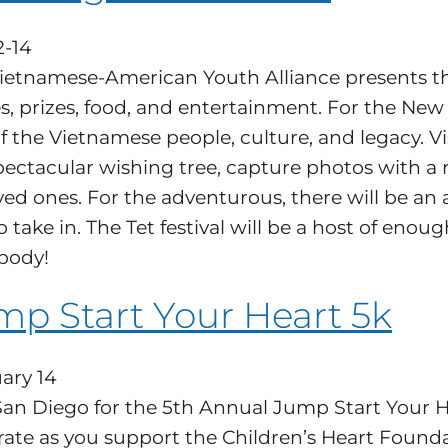
2-14
ietnamese-American Youth Alliance presents the S
, prizes, food, and entertainment. For the New Y
f the Vietnamese people, culture, and legacy. Vis
pectacular wishing tree, capture photos with a 
oved ones. For the adventurous, there will be a
to take in. The Tet festival will be a host of eno
body!
mp Start Your Heart 5k
ary 14
San Diego for the 5th Annual Jump Start Your 
rate as you support the Children’s Heart Founda