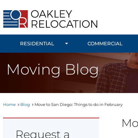
Oakley
Relocation
RESIDENTIAL
COMMERCIAL
Moving Blog
Home
Blog
Move to San Diego: Things to do in February
Mov
Request a