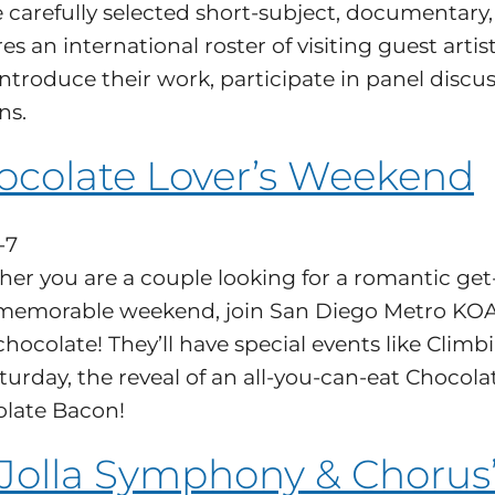
e carefully selected short-subject, documentary, 
es an international roster of visiting guest arti
ntroduce their work, participate in panel discus
ns.
ocolate Lover’s Weekend
-7
er you are a couple looking for a romantic get-
 memorable weekend, join San Diego Metro KOA 
chocolate! They’ll have special events like Cli
turday, the reveal of an all-you-can-eat Chocola
late Bacon!
 Jolla Symphony & Chorus’