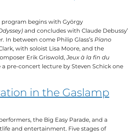
he program begins with György
Odyssey)
and concludes with Claude Debussy’
r.
In between come Philip Glass’s
Piano
lark, with soloist Lisa Moore, and the
 composer Erik Griswold,
Jeux à la fin du
e a pre-concert lecture by Steven Schick one
ation in the Gaslamp
performers, the Big Easy Parade, and a
tlife and entertainment. Five stages of